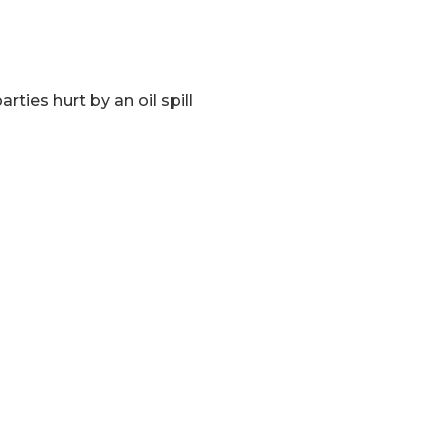
ies hurt by an oil spill