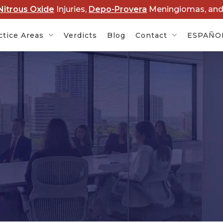
Nitrous Oxide
Injuries,
Depo-Provera
Meningiomas, an
ctice Areas
Verdicts
Blog
Contact
ESPAÑO
Cancer
Baby Formula NEC
Rob
s
Lawsuits
Dis
rovera
Hair Relaxer Cancer
Lawsuits
Boy
Ame
t Lawsuits
Roundup Cancer
Law
Lawsuits
 Overdose
Cle
s
Paraquat Parkinson’s
Law
Disease Lawsuits
P&E
l Devices
Nitrous Oxide Lawsuit
PF