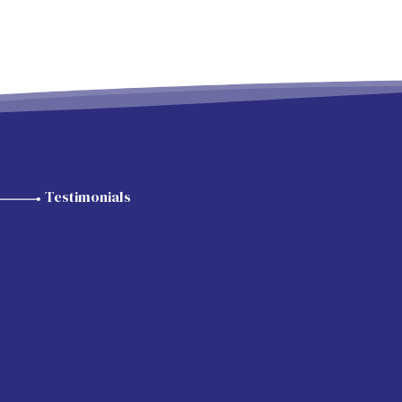
Testimonials