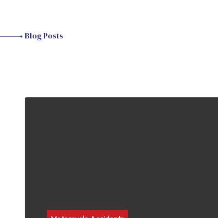
Blog Posts