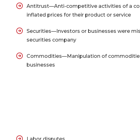
Antitrust—Anti-competitive activities of a co
inflated prices for their product or service
Securities—Investors or businesses were mis
securities company
Commodities—Manipulation of commodities e
businesses
Labor disputes