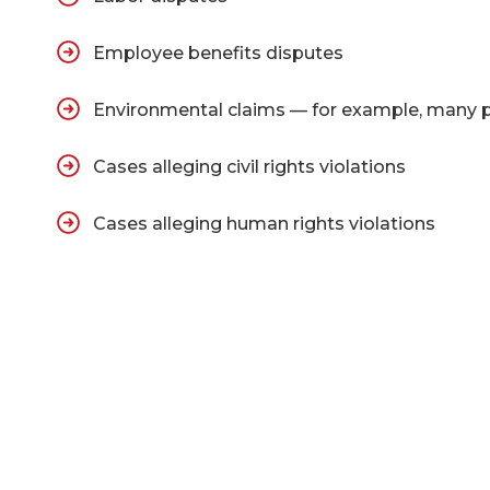
Employee benefits disputes
Environmental claims — for example, many part
Cases alleging civil rights violations
Cases alleging human rights violations