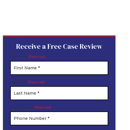
Device
Product Liability
Dangerous Drugs
Mesothelioma
Receive a Free Case Review
First Name
(Required)
Last Name
(Required)
Phone Number
(Required)