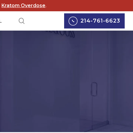
d
Kratom Overdose
.
search
214-761-6623
L
lox Lawsuits
Personal Injury
cord Lawsuits
Car Accidents
 Scouts of
Truck Accidents
rica Lawsuit
yers
Motorcycle Accidents
rgy Abuse
Pedestrian Accidents
suits
Wrongful Death
 Wildfire Lawsuits
Defective Medical
AS