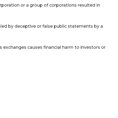
rporation or a group of corporations resulted in
led by deceptive or false public statements by a
xchanges causes financial harm to investors or