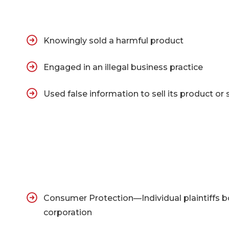
Knowingly sold a harmful product
Engaged in an illegal business practice
Used false information to sell its product or 
Consumer Protection—Individual plaintiffs 
corporation