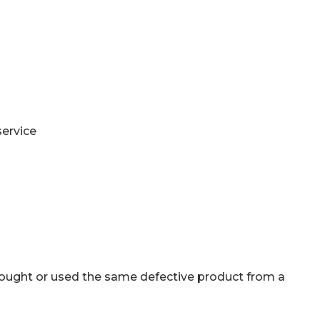
service
bought or used the same defective product from a