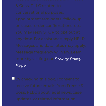
& Goss, PLLC related to
conversational purposes,
appointment reminders, follow-up
on cases, order confirmations, etc.
You may reply STOP to opt out at
any time. For assistance, reply HELP.
Messages and data rates may apply.
Message frequency will vary. Learn
more by visiting our
Privacy Policy
Page
.
By checking this box, I consent to
Checkbox
receive future emails from Freese &
Goss, PLLC about legal news, case
updates, or related information.