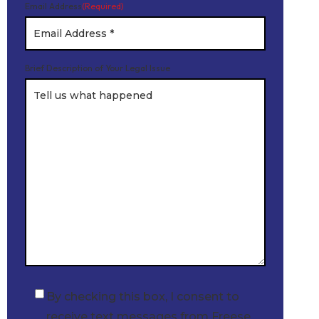
Email Address
(Required)
Brief Description of Your Legal Issue
By checking this box, I consent to
Checkbox
receive text messages from Freese