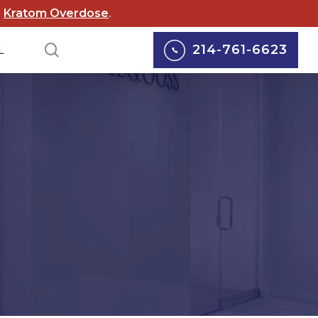
d
Kratom Overdose
.
search
214-761-6623
L
lox Lawsuits
Personal Injury
cord Lawsuits
Car Accidents
 Scouts of
Truck Accidents
rica Lawsuit
yers
Motorcycle Accidents
rgy Abuse
Pedestrian Accidents
suits
Wrongful Death
 Wildfire Lawsuits
Defective Medical
AS