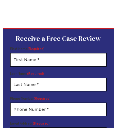
Device
Product Liability
Dangerous Drugs
Mesothelioma
Receive a Free Case Review
First Name
(Required)
Last Name
(Required)
Phone Number
(Required)
Email Address
(Required)