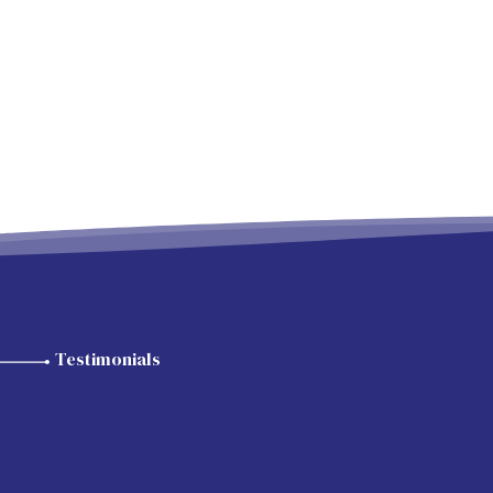
Testimonials