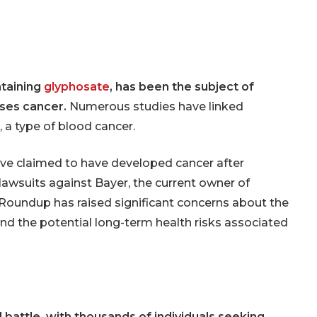
er Lawsuits
Cessna Citation
Sovereign Corrosion
ginal Mesh
s
Mesh Lawsuits
ntaining
glyphosate
, has been the subject of
uses cancer.
Numerous studies have linked
, a type of blood cancer.
ve claimed to have developed cancer after
awsuits against Bayer, the current owner of
 Roundup has raised significant concerns about the
and the potential long-term health risks associated
 battle, with thousands of individuals seeking