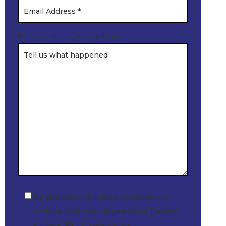
Brief Description of Your Legal Issue
By checking this box, I consent to
Checkbox
receive text messages from Freese
& Goss, PLLC related to