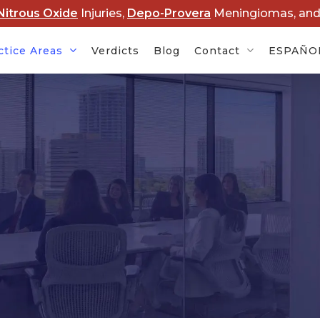
Nitrous Oxide
Injuries,
Depo-Provera
Meningiomas, an
ctice Areas
Verdicts
Blog
Contact
ESPAÑO
Cancer
Baby Formula NEC
Rob
s
Lawsuits
Dis
rovera
Hair Relaxer Cancer
Lawsuits
Boy
Ame
t Lawsuits
Roundup Cancer
Law
Lawsuits
 Overdose
Cle
s
Paraquat Parkinson’s
Law
Disease Lawsuits
P&E
l Devices
Nitrous Oxide Lawsuit
PF