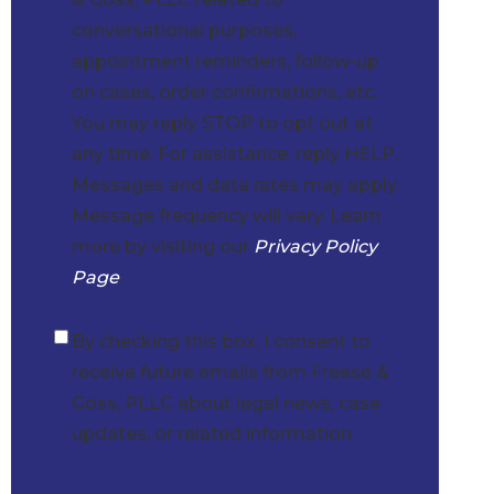
conversational purposes,
appointment reminders, follow-up
on cases, order confirmations, etc.
You may reply STOP to opt out at
any time. For assistance, reply HELP.
Messages and data rates may apply.
Message frequency will vary. Learn
more by visiting our
Privacy Policy
Page
.
By checking this box, I consent to
Checkbox
receive future emails from Freese &
Goss, PLLC about legal news, case
updates, or related information.