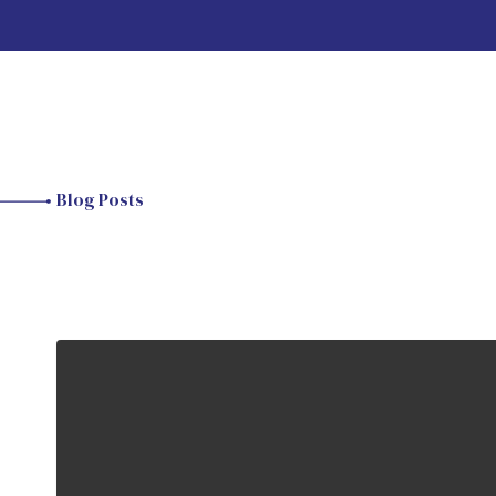
Blog Posts