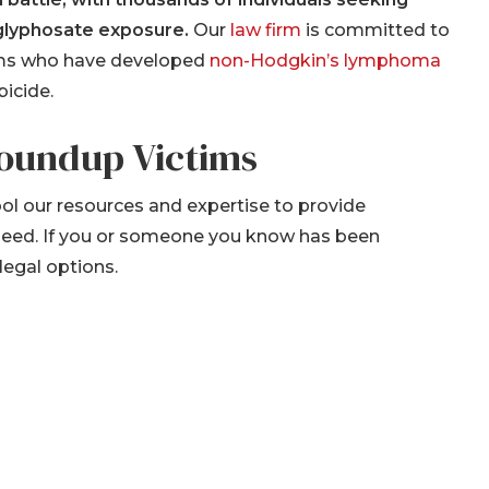
 glyphosate exposure.
Our
law firm
is committed to
ctims who have developed
non-Hodgkin’s lymphoma
icide.
Roundup Victims
ool our resources and expertise to provide
 need. If you or someone you know has been
legal options.