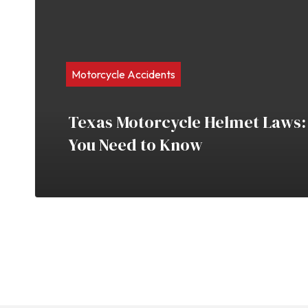
Motorcycle Accidents
Texas Motorcycle Helmet Laws:
You Need to Know