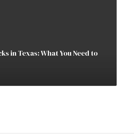
cks in Texas: What You Need to