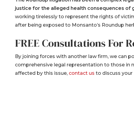
justice for the alleged health consequences of
working tirelessly to represent the rights of vi
after being exposed to Monsanto’s Roundup herb
FREE Consultations For 
By joining forces with another law firm, we can p
comprehensive legal representation to those in
affected by this issue,
contact us
to discuss your 