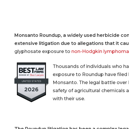
IVC Filt
Transva
Lawsuit
Breast 
Monsanto Roundup, a widely used herbicide co
extensive litigation due to allegations that it ca
glyphosate exposure to
non-Hodgkin lymphoma
Thousands of individuals who ha
exposure to Roundup have filed l
Monsanto. The legal battle over
safety of agricultural chemicals 
with their use.
Hit enter to search or ESC to close
The Roundup litigation has been a complex legal