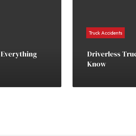
Truck Accidents
 Everything
Driverless Tru
Know