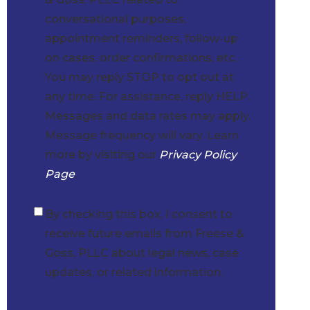
conversational purposes,
appointment reminders, follow-up
on cases, order confirmations, etc.
You may reply STOP to opt out at
any time. For assistance, reply HELP.
Messages and data rates may apply.
Message frequency will vary. Learn
more by visiting our
Privacy Policy
Page
.
By checking this box, I consent to
Checkbox
receive future emails from Freese &
Goss, PLLC about legal news, case
updates, or related information.