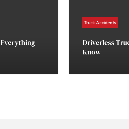
Truck Accidents
 Everything
Driverless Tru
Know