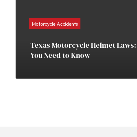
Motorcycle Accidents
Texas Motorcycle Helmet Laws:
You Need to Know