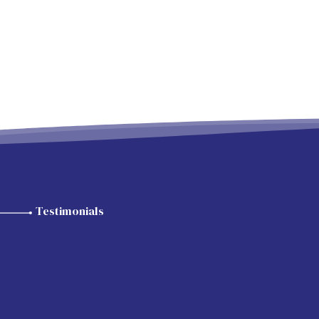
Testimonials