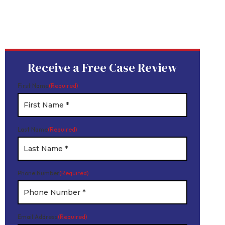
Device
Product Liability
Dangerous Drugs
Mesothelioma
Receive a Free Case Review
First Name
(Required)
Last Name
(Required)
Phone Number
(Required)
Email Address
(Required)