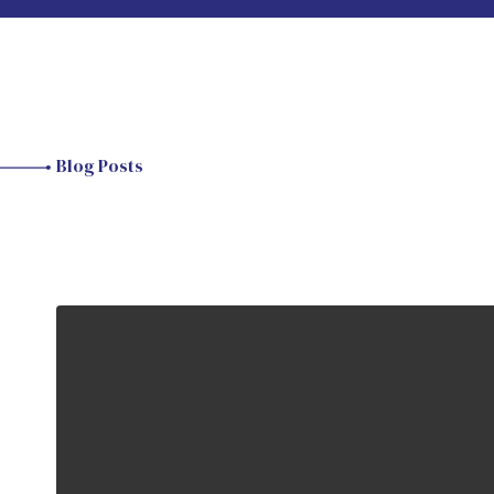
Blog Posts