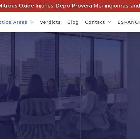
Nitrous Oxide
Injuries,
Depo-Provera
Meningiomas, an
ctice Areas
Verdicts
Blog
Contact
ESPAÑO
Cancer
Baby Formula NEC
Rob
s
Lawsuits
Dis
rovera
Hair Relaxer Cancer
Lawsuits
Boy
Ame
t Lawsuits
Roundup Cancer
Law
Lawsuits
 Overdose
Cle
s
Paraquat Parkinson’s
Law
Disease Lawsuits
P&E
l Devices
Nitrous Oxide Lawsuit
PF