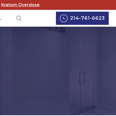
d
Kratom Overdose
.
search
214-761-6623
L
lox Lawsuits
Personal Injury
cord Lawsuits
Car Accidents
 Scouts of
Truck Accidents
rica Lawsuit
yers
Motorcycle Accidents
rgy Abuse
Pedestrian Accidents
suits
Wrongful Death
 Wildfire Lawsuits
Defective Medical
AS