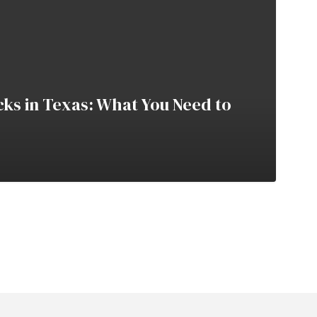
cks in Texas: What You Need to