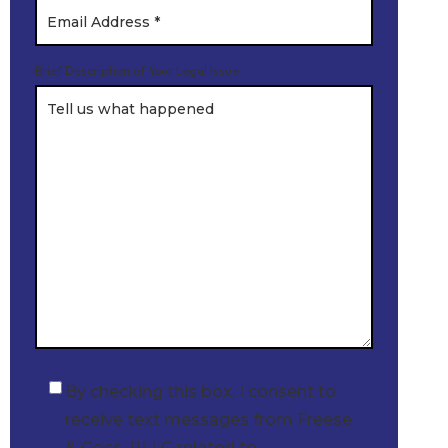
Brief Description of Your Legal Issue
By checking this box, I consent to
Checkbox
receive text messages from Freese
& Goss, PLLC related to