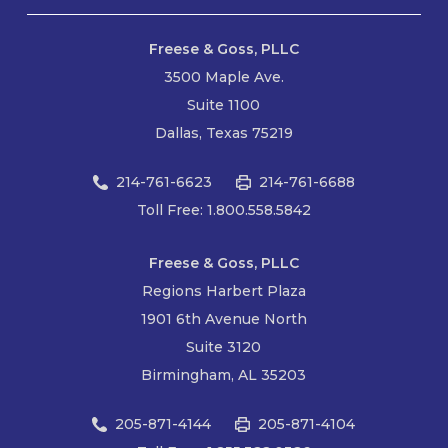
Freese & Goss, PLLC
3500 Maple Ave.
Suite 1100
Dallas, Texas 75219
214-761-6623
214-761-6688
Toll Free: 1.800.558.5842
Freese & Goss, PLLC
Regions Harbert Plaza
1901 6th Avenue North
Suite 3120
Birmingham, AL 35203
205-871-4144
205-871-4104