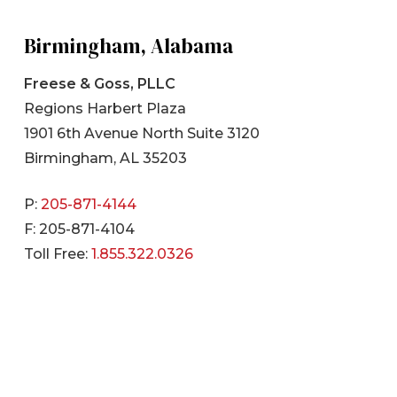
Birmingham, Alabama
Freese & Goss, PLLC
Regions Harbert Plaza
1901 6th Avenue North Suite 3120
Birmingham, AL 35203
P:
205-871-4144
F: 205-871-4104
Toll Free:
1.855.322.0326