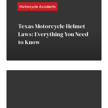
Motorcycle Accidents
Texas Motorcycle Helmet
Laws: Everything You Need
to Know