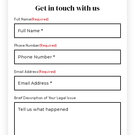
Get in touch with us
Full Name
(Required)
Phone Number
(Required)
Email Address
(Required)
Brief Description of Your Legal Issue