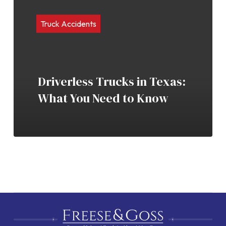
Truck Accidents
Driverless Trucks in Texas:
What You Need to Know