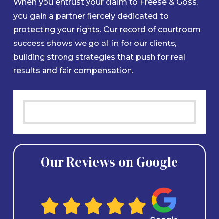
When you entrust your claim to Freese & Goss,
you gain a partner fiercely dedicated to
protecting your rights. Our record of courtroom
success shows we go all in for our clients,
building strong strategies that push for real
results and fair compensation.
Our Reviews on Google