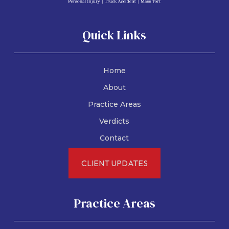
Quick Links
Home
About
Practice Areas
Verdicts
Contact
CLIENT UPDATES
Practice Areas