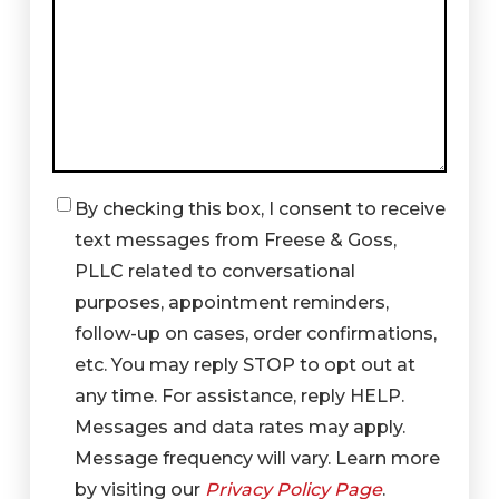
By checking this box, I consent to receive
Checkbox
text messages from Freese & Goss,
PLLC related to conversational
purposes, appointment reminders,
follow-up on cases, order confirmations,
etc. You may reply STOP to opt out at
any time. For assistance, reply HELP.
Messages and data rates may apply.
Message frequency will vary. Learn more
by visiting our
Privacy Policy Page
.