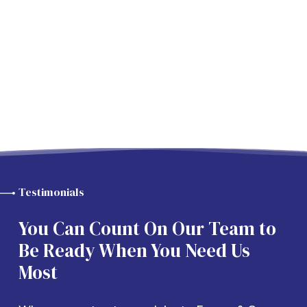
Testimonials
You Can Count On Our Team to
Be Ready When You Need Us
Most