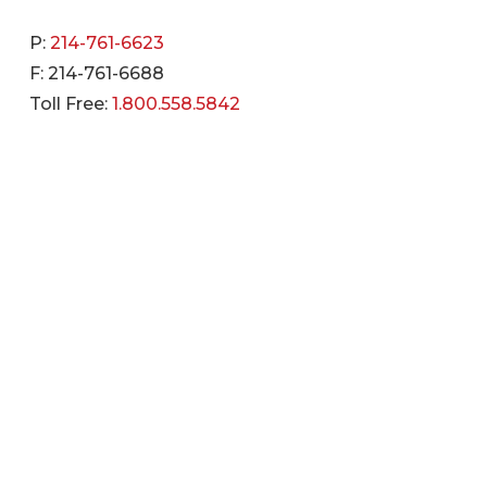
P:
214-761-6623
F: 214-761-6688
Toll Free:
1.800.558.5842