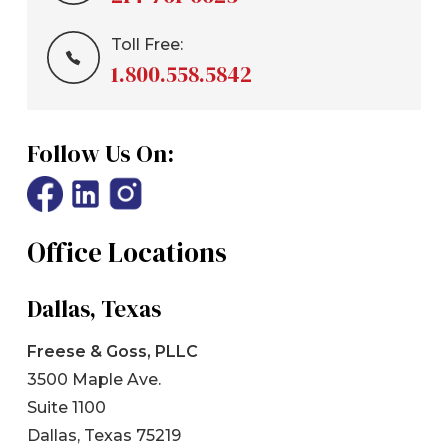
Toll Free:
1.800.558.5842
Follow Us On:
Office Locations
Dallas, Texas
Freese & Goss, PLLC
3500 Maple Ave.
Suite 1100
Dallas, Texas 75219