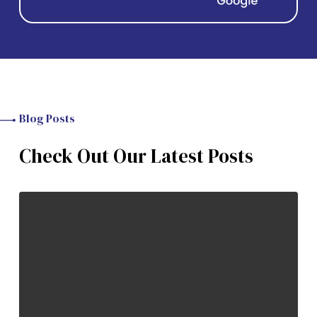
Blog Posts
Check Out Our Latest Posts