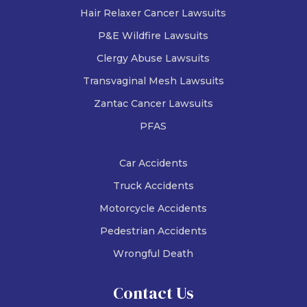
Hair Relaxer Cancer Lawsuits
P&E Wildfire Lawsuits
Clergy Abuse Lawsuits
Transvaginal Mesh Lawsuits
Zantac Cancer Lawsuits
PFAS
Car Accidents
Truck Accidents
Motorcycle Accidents
Pedestrian Accidents
Wrongful Death
Contact Us