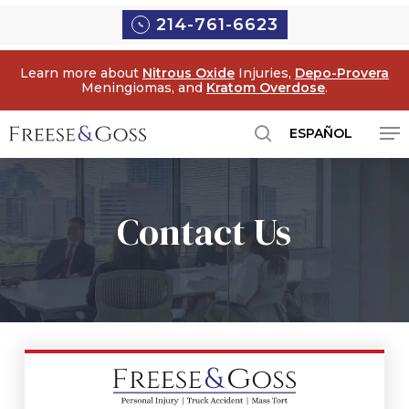
Skip
214-761-6623
to
main
Learn more about
Nitrous Oxide
Injuries,
Depo-Provera
content
Meningiomas, and
Kratom Overdose
.
Me
ESPAÑOL
search
Contact Us