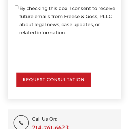
By checking this box, I consent to receive
Checkbox
future emails from Freese & Goss, PLLC
about legal news, case updates, or
related information.
Call Us On:
214-761-6623