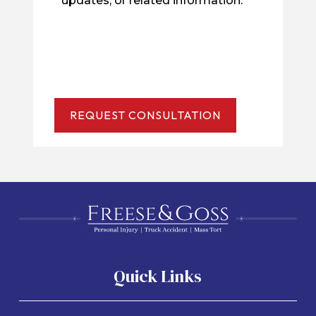
updates, or related information.
Quick Links