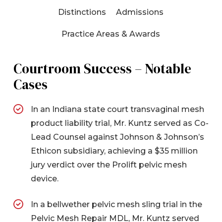
Distinctions
Admissions
Practice Areas & Awards
Courtroom Success – Notable
Cases
In an Indiana state court transvaginal mesh
product liability trial, Mr. Kuntz served as Co-
Lead Counsel against Johnson & Johnson’s
Ethicon subsidiary, achieving a $35 million
jury verdict over the Prolift pelvic mesh
device.
In a bellwether pelvic mesh sling trial in the
Pelvic Mesh Repair MDL, Mr. Kuntz served