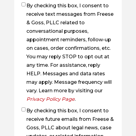
By checking this box, I consent to
Checkbox
receive text messages from Freese
& Goss, PLLC related to
conversational purposes,
appointment reminders, follow-up
on cases, order confirmations, etc.
You may reply STOP to opt out at
any time. For assistance, reply
HELP. Messages and data rates
may apply. Message frequency will
vary. Learn more by visiting our
Privacy Policy Page
.
By checking this box, I consent to
Checkbox
receive future emails from Freese &
Goss, PLLC about legal news, case