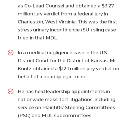
as Co-Lead Counsel and obtained a $3.27
million jury verdict from a federal jury in
Charleston, West Virginia. This was the first
stress urinary incontinence (SUI) sling case
tried in that MDL.
In a medical negligence case in the U.S.
District Court for the District of Kansas, Mr.
Kuntz obtained a $12.1 million jury verdict on
behalf of a quadriplegic minor.
He has held leadership appointments in
nationwide mass-tort litigations, including
service on Plaintiffs’ Steering Committees
(PSC) and MDL subcommittees.