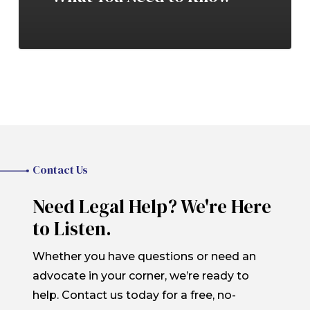
Contact Us
Need Legal Help? We're Here
to Listen.
Whether you have questions or need an
advocate in your corner, we’re ready to
help. Contact us today for a free, no-