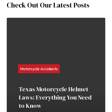
Check Out Our Latest Posts
Motorcycle Accidents
Texas Motorcycle Helmet
Laws: Everything You Need
to Know