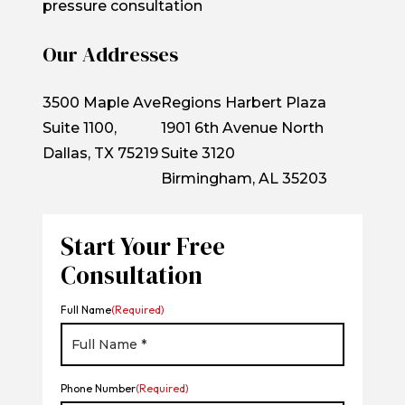
pressure consultation
Our Addresses
3500 Maple Ave
Regions Harbert Plaza
Suite 1100,
1901 6th Avenue North
Dallas, TX 75219
Suite 3120
Birmingham, AL 35203
Start Your Free
Consultation
Full Name
(Required)
Phone Number
(Required)