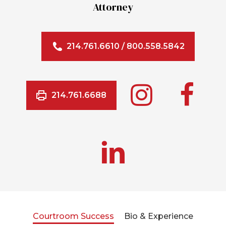
Attorney
214.761.6610
/
800.558.5842
214.761.6688
Courtroom Success
Bio & Experience