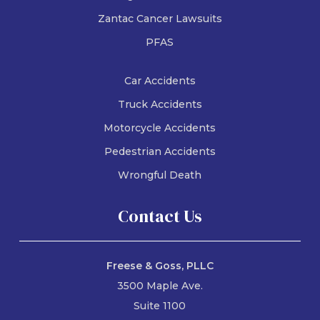
Zantac Cancer Lawsuits
PFAS
Car Accidents
Truck Accidents
Motorcycle Accidents
Pedestrian Accidents
Wrongful Death
Contact Us
Freese & Goss, PLLC
3500 Maple Ave.
Suite 1100