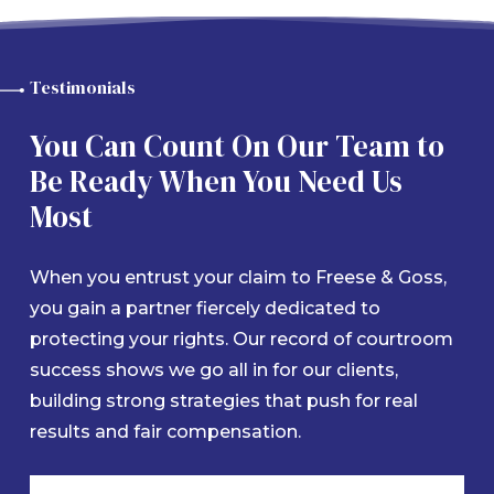
Testimonials
You Can Count On Our Team to
Be Ready When You Need Us
Most
When you entrust your claim to Freese & Goss,
you gain a partner fiercely dedicated to
protecting your rights. Our record of courtroom
success shows we go all in for our clients,
building strong strategies that push for real
results and fair compensation.