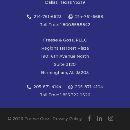
Dallas, Texas 75219
214-761-6623
214-761-6688
Toll Free: 1.800.558.5842
Freese & Goss, PLLC
Regions Harbert Plaza
1901 6th Avenue North
Suite 3120
Birmingham, AL 35203
205-871-4144
205-871-4104
Toll Free: 1.855.322.0326
facebook
linkedin
instagram
© 2026 Freese Goss.
Privacy Policy