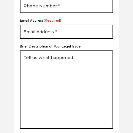
Email Address
(Required)
Brief Description of Your Legal Issue