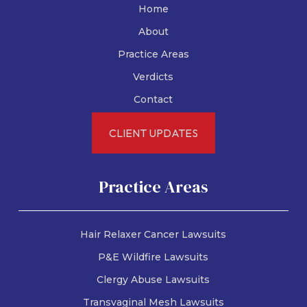
Home
About
Practice Areas
Verdicts
Contact
CLIENT UPDATES
Practice Areas
Hair Relaxer Cancer Lawsuits
P&E Wildfire Lawsuits
Clergy Abuse Lawsuits
Transvaginal Mesh Lawsuits