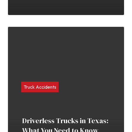
Truck Accidents
Driverless Trucks in Texas:
What You Need to Know