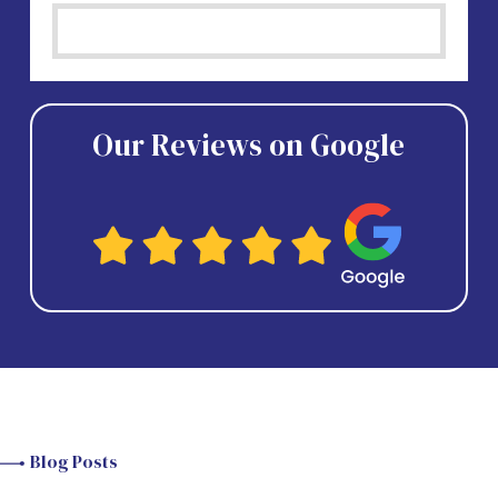
Our Reviews on Google
Blog Posts