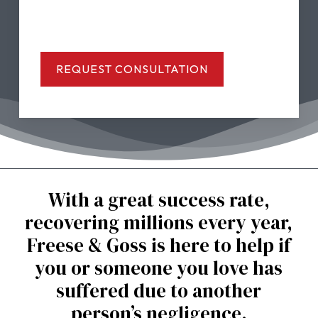
With a great success rate,
recovering millions every year,
Freese & Goss is here to help if
you or someone you love has
suffered due to another
person’s negligence.