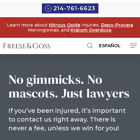
Skip
214-761-6623
to
main
Learn more about
Nitrous Oxide
Injuries,
Depo-Provera
content
Meningiomas, and
Kratom Overdose
.
Me
ESPAÑOL
search
No gimmicks. No
mascots. Just lawyers
If you’ve been injured, it’s important
to contact us right away. There is
never a fee, unless we win for you!