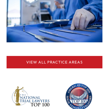
VIEW ALL PRACTICE AREAS