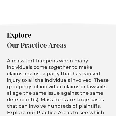
Explore
Our Practice Areas
A mass tort happens when many
individuals come together to make
claims against a party that has caused
injury to all the individuals involved. These
groupings of individual claims or lawsuits
allege the same issue against the same
defendant(s). Mass torts are large cases
that can involve hundreds of plaintiffs.
Explore our Practice Areas to see which