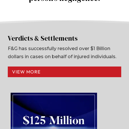
Verdicts & Settlements
F&G has successfully resolved over $1 Billion
dollars in cases on behalf of injured individuals.
VIEW MORE