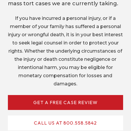
mass tort cases we are currently taking.
If you have incurred a personal injury, or if a
member of your family has suffered a personal
injury or wrongful death, it is in your best interest
to seek legal counsel in order to protect your
rights. Whether the underlying circumstances of
the injury or death constitute negligence or
intentional harm, you may be eligible for
monetary compensation for losses and
damages.
GET A FREE CASE REVIEW
CALL US AT 800.558.5842