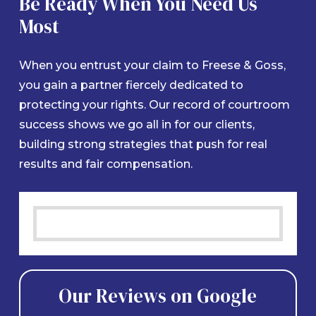
Be Ready When You Need Us
Most
When you entrust your claim to Freese & Goss,
you gain a partner fiercely dedicated to
protecting your rights. Our record of courtroom
success shows we go all in for our clients,
building strong strategies that push for real
results and fair compensation.
Our Reviews on Google