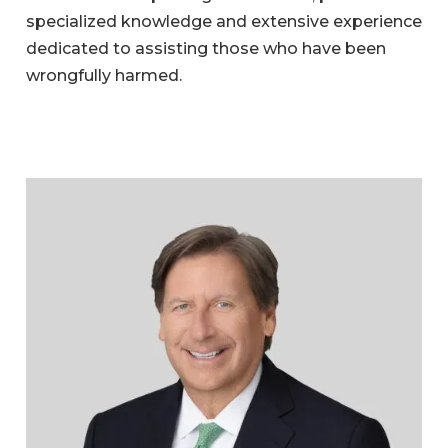
specialized knowledge and extensive experience
dedicated to assisting those who have been
wrongfully harmed.