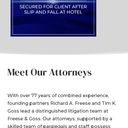
Meet Our Attorneys
With over 77 years of combined experience,
founding partners Richard A. Freese and Tim K.
Goss lead a distinguished litigation team at
Freese & Goss. Our attorneys, supported by a
skilled team of paralegals and staff, possess