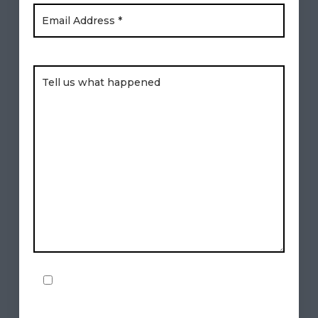
Brief Description of Your Legal Issue
By checking this box, I consent to
Checkbox
receive text messages from Freese &