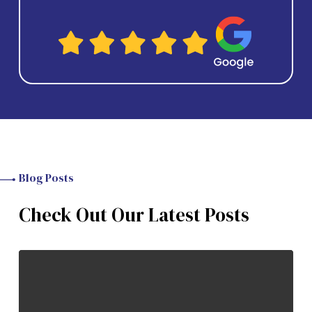
Blog Posts
Check Out Our Latest Posts