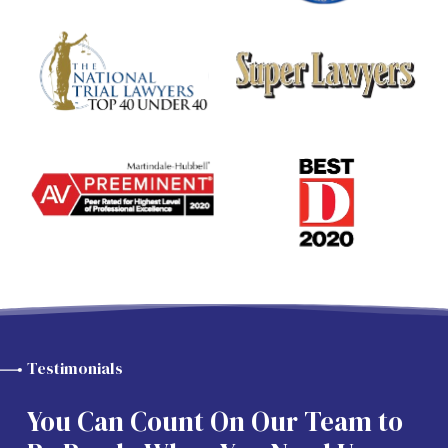
Testimonials
You Can Count On Our Team to