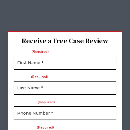
Receive a Free Case Review
First Name
(Required)
Last Name
(Required)
Phone Number
(Required)
Email Address
(Required)