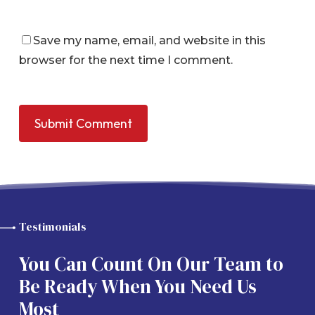
Save my name, email, and website in this
browser for the next time I comment.
Testimonials
You Can Count On Our Team to
Be Ready When You Need Us
Most