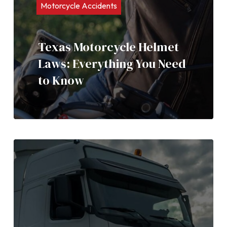
Motorcycle Accidents
Texas Motorcycle Helmet
Laws: Everything You Need
to Know