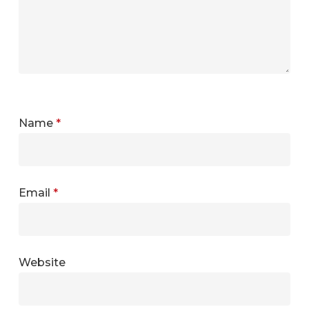
Name
*
Email
*
Website