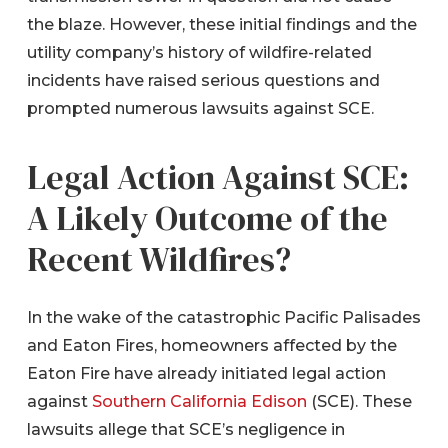
the blaze. However, these initial findings and the
utility company’s history of wildfire-related
incidents have raised serious questions and
prompted numerous lawsuits against SCE.
Legal Action Against SCE:
A Likely Outcome of the
Recent Wildfires?
In the wake of the catastrophic Pacific Palisades
and Eaton Fires, homeowners affected by the
Eaton Fire have already initiated legal action
against
Southern California Edison
(SCE). These
lawsuits allege that SCE’s negligence in