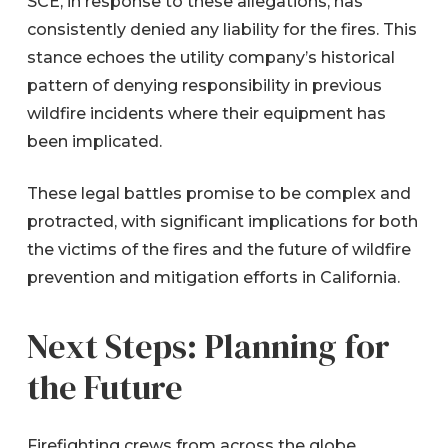
SCE, in response to these allegations, has
consistently denied any liability for the fires. This
stance echoes the utility company’s historical
pattern of denying responsibility in previous
wildfire incidents where their equipment has
been implicated.
These legal battles promise to be complex and
protracted, with significant implications for both
the victims of the fires and the future of wildfire
prevention and mitigation efforts in California.
Next Steps: Planning for
the Future
Firefighting crews from across the globe,