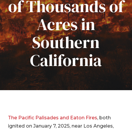
of Thousands of
Acres in
Southern
California
The Pacific Palisades and Eaton Fires
, both
ignited on January 7, 2025, near Los Angeles,