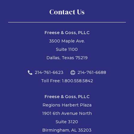
Contact Us
Freese & Goss, PLLC
3500 Maple Ave.
Suite 1100
Dallas, Texas 75219
214-761-6623
214-761-6688
Toll Free: 1.800.558.5842
Freese & Goss, PLLC
Regions Harbert Plaza
1901 6th Avenue North
Suite 3120
Birmingham, AL 35203