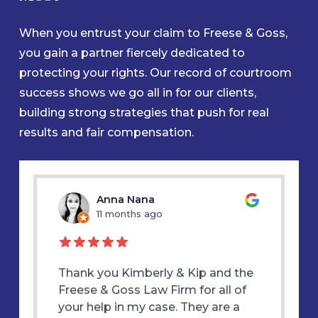
When you entrust your claim to Freese & Goss,
you gain a partner fiercely dedicated to
protecting your rights. Our record of courtroom
success shows we go all in for our clients,
building strong strategies that push for real
results and fair compensation.
u
Anna Nana
11 months ago
1
d my
Thank you Kimberly & Kip and the
Thank y
E &
Freese & Goss Law Firm for all of
was alw
 true
your help in my case. They are a
therapy