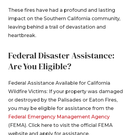
These fires have had a profound and lasting
impact on the Southern California community,
leaving behind a trail of devastation and
heartbreak.
Federal Disaster Assistance:
Are You Eligible?
Federal Assistance Available for California
Wildfire Victims: If your property was damaged
or destroyed by the Palisades or Eaton Fires,
you may be eligible for assistance from the
Federal Emergency Management Agency
(FEMA). Click here to visit the official FEMA
website and apply for assistance.