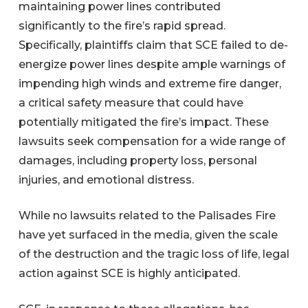
maintaining power lines contributed
significantly to the fire’s rapid spread.
Specifically, plaintiffs claim that SCE failed to de-
energize power lines despite ample warnings of
impending high winds and extreme fire danger,
a critical safety measure that could have
potentially mitigated the fire’s impact. These
lawsuits seek compensation for a wide range of
damages, including property loss, personal
injuries, and emotional distress.
While no lawsuits related to the Palisades Fire
have yet surfaced in the media, given the scale
of the destruction and the tragic loss of life, legal
action against SCE is highly anticipated.