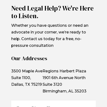
Need Legal Help? We're Here
to Listen.
Whether you have questions or need an
advocate in your corner, we’re ready to
help. Contact us today for a free, no-
pressure consultation
Our Addresses
3500 Maple Ave
Regions Harbert Plaza
Suite 1100,
1901 6th Avenue North
Dallas, TX 75219
Suite 3120
Birmingham, AL 35203