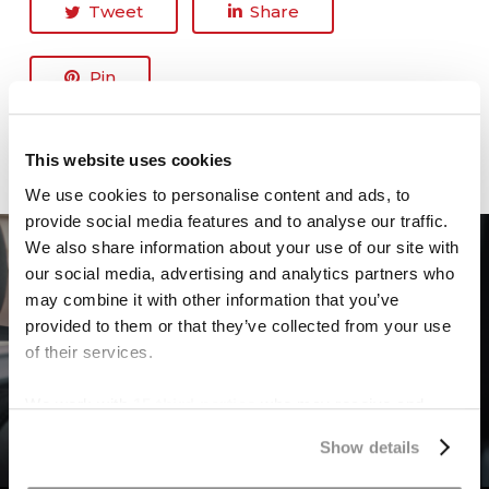
Tweet
Share
Pin
This website uses cookies
We use cookies to personalise content and ads, to
provide social media features and to analyse our traffic.
We also share information about your use of our site with
our social media, advertising and analytics partners who
Previous Post
may combine it with other information that you’ve
What You Need to Know If a
provided to them or that they’ve collected from your use
of their services.
Distracted Driver Hits You in
Dallas, Texas
We work with
15 third parties
who may receive and
process your information.
Show details