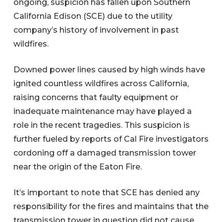
ongoing, suspicion has fallen upon Southern
California Edison (SCE) due to the utility
company’s history of involvement in past
wildfires.
Downed power lines caused by high winds have
ignited countless wildfires across California,
raising concerns that faulty equipment or
inadequate maintenance may have played a
role in the recent tragedies. This suspicion is
further fueled by reports of Cal Fire investigators
cordoning off a damaged transmission tower
near the origin of the Eaton Fire.
It’s important to note that SCE has denied any
responsibility for the fires and maintains that the
transmission tower in question did not cause