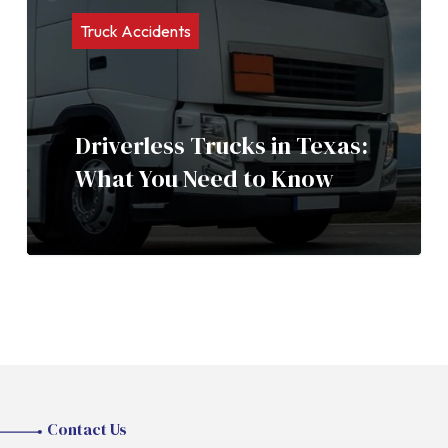
Truck Accidents
Driverless Trucks in Texas:
What You Need to Know
Contact Us