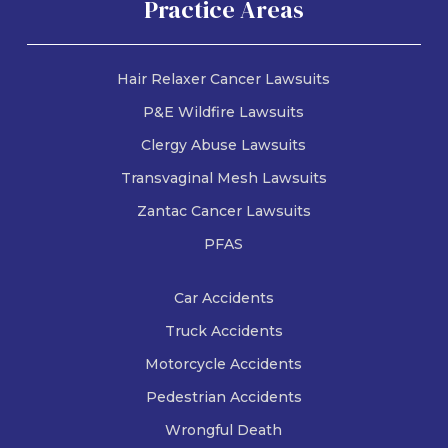
Practice Areas
Know
Freese & Goss
August 3, 2026
Hair Relaxer Cancer Lawsuits
P&E Wildfire Lawsuits
Clergy Abuse Lawsuits
Transvaginal Mesh Lawsuits
Zantac Cancer Lawsuits
PFAS
Car Accidents
Truck Accidents
Motorcycle Accidents
Pedestrian Accidents
Wrongful Death