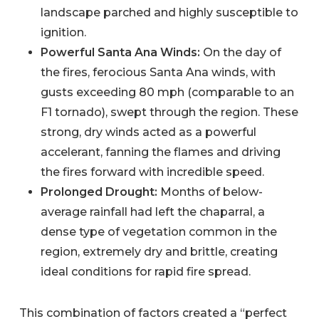
landscape parched and highly susceptible to
ignition.
Powerful Santa Ana Winds:
On the day of
the fires, ferocious Santa Ana winds, with
gusts exceeding 80 mph (comparable to an
F1 tornado), swept through the region. These
strong, dry winds acted as a powerful
accelerant, fanning the flames and driving
the fires forward with incredible speed.
Prolonged Drought:
Months of below-
average rainfall had left the chaparral, a
dense type of vegetation common in the
region, extremely dry and brittle, creating
ideal conditions for rapid fire spread.
This combination of factors created a “perfect