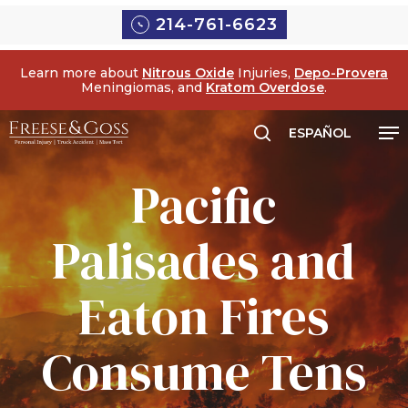
Skip
Menu
214-761-6623
to
main
Learn more about
Nitrous Oxide
Injuries,
Depo-Provera
content
Meningiomas, and
Kratom Overdose
.
Me
ESPAÑOL
search
Pacific
Palisades and
Eaton Fires
Consume Tens