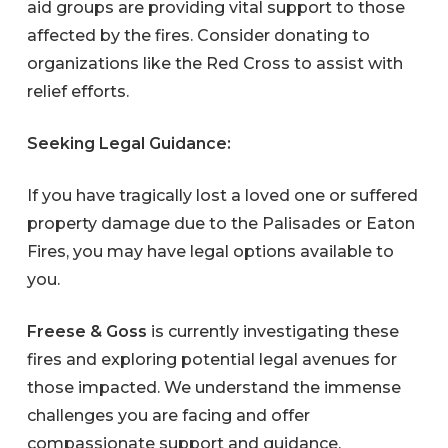
aid groups are providing vital support to those
affected by the fires. Consider donating to
organizations like the Red Cross to assist with
relief efforts.
Seeking Legal Guidance:
If you have tragically lost a loved one or suffered
property damage due to the Palisades or Eaton
Fires, you may have legal options available to
you.
Freese & Goss
is currently investigating these
fires and exploring potential legal avenues for
those impacted. We understand the immense
challenges you are facing and offer
compassionate support and guidance.