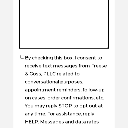
By checking this box, I consent to
Checkbox
receive text messages from Freese
& Goss, PLLC related to
conversational purposes,
appointment reminders, follow-up
on cases, order confirmations, etc.
You may reply STOP to opt out at
any time. For assistance, reply
HELP. Messages and data rates