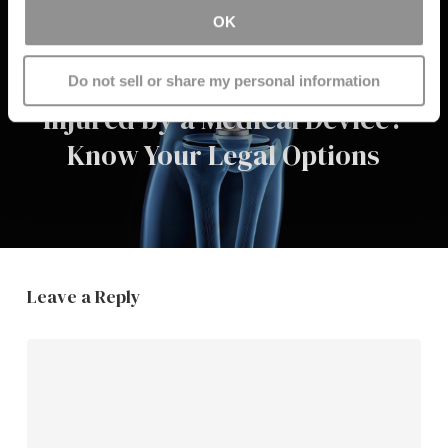
OK
Next Post
Do not sell or share my personal information
Injured by a Medical Device?
Know Your Legal Options
Leave a Reply