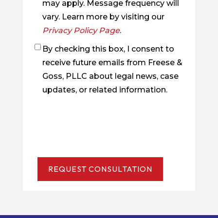
may apply. Message frequency will
vary. Learn more by visiting our
Privacy Policy Page
.
By checking this box, I consent to
Checkbox
receive future emails from Freese &
Goss, PLLC about legal news, case
updates, or related information.