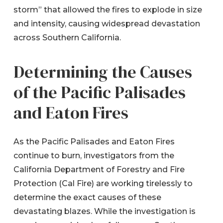
storm” that allowed the fires to explode in size
and intensity, causing widespread devastation
across Southern California.
Determining the Causes
of the Pacific Palisades
and Eaton Fires
As the Pacific Palisades and Eaton Fires
continue to burn, investigators from the
California Department of Forestry and Fire
Protection (Cal Fire) are working tirelessly to
determine the exact causes of these
devastating blazes. While the investigation is