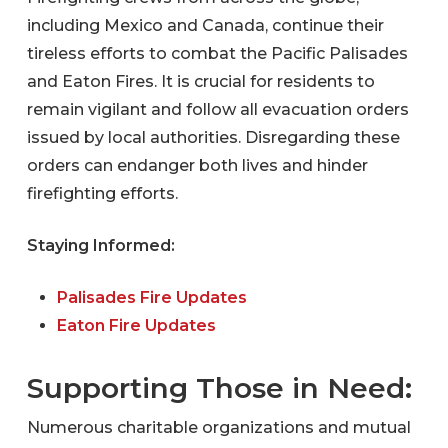
including Mexico and Canada, continue their
tireless efforts to combat the Pacific Palisades
and Eaton Fires. It is crucial for residents to
remain vigilant and follow all evacuation orders
issued by local authorities. Disregarding these
orders can endanger both lives and hinder
firefighting efforts.
Staying Informed:
Palisades Fire Updates
Eaton Fire Updates
Supporting Those in Need:
Numerous charitable organizations and mutual