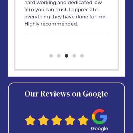
ly
hard working and dedicated law
great f
 won my
firm you can trust. I appreciate
each st
m and
everything they have done for me.
essful
Highly recommended.
ne. I
Our Reviews on Google