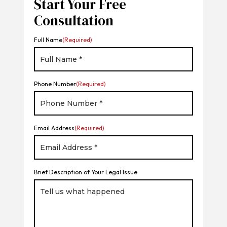
Start Your Free
Consultation
Full Name
(Required)
Phone Number
(Required)
Email Address
(Required)
Brief Description of Your Legal Issue