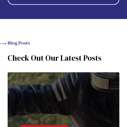
Blog Posts
Check Out Our Latest Posts