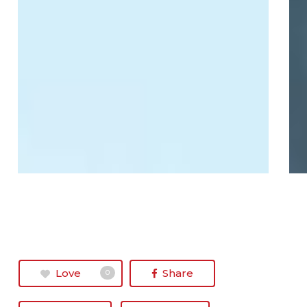
Love
Share
0