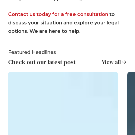
Contact us today for a free consultation
to
discuss your situation and explore your legal
options. We are here to help.
Featured Headlines
Check out our latest post
View all