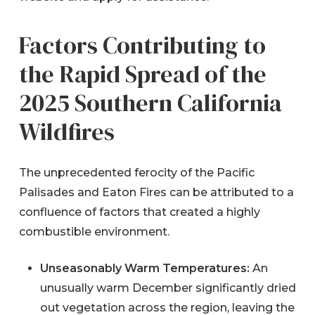
Factors Contributing to
the Rapid Spread of the
2025 Southern California
Wildfires
The unprecedented ferocity of the Pacific
Palisades and Eaton Fires can be attributed to a
confluence of factors that created a highly
combustible environment.
Unseasonably Warm Temperatures:
An
unusually warm December significantly dried
out vegetation across the region, leaving the