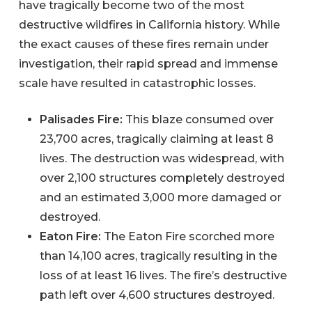
have tragically become two of the most
destructive wildfires in California history. While
the exact causes of these fires remain under
investigation, their rapid spread and immense
scale have resulted in catastrophic losses.
Palisades Fire:
This blaze consumed over
23,700 acres, tragically claiming at least 8
lives. The destruction was widespread, with
over 2,100 structures completely destroyed
and an estimated 3,000 more damaged or
destroyed.
Eaton Fire:
The Eaton Fire scorched more
than 14,100 acres, tragically resulting in the
loss of at least 16 lives. The fire’s destructive
path left over 4,600 structures destroyed.