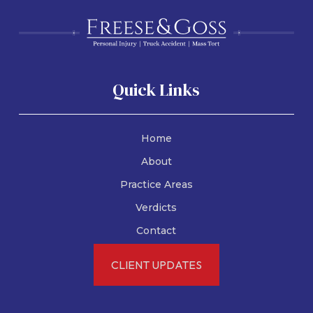
Quick Links
Home
About
Practice Areas
Verdicts
Motorcycle Accidents
Contact
Texas Motorcycle
CLIENT UPDATES
Helmet Laws:
Everything You Need to