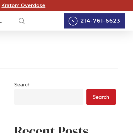
Menu
d
Kratom Overdose
.
search
214-761-6623
L
lox Lawsuits
Personal Injury
cord Lawsuits
Car Accidents
 Scouts of
Truck Accidents
Search
rica Lawsuit
yers
Motorcycle Accidents
Search
rgy Abuse
Pedestrian Accidents
suits
Wrongful Death
 Wildfire Lawsuits
Recent Posts
Defective Medical
AS