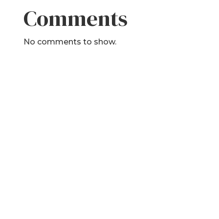
Comments
No comments to show.