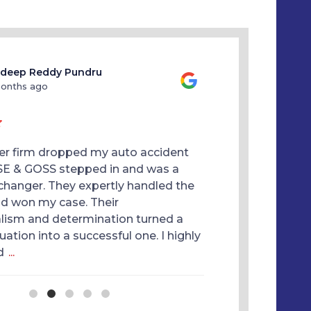
deep Reddy Pundru
Anna Na
months ago
10 months
er firm dropped my auto accident
Thank you Kimbe
SE & GOSS stepped in and was a
Goss Law Firm for
hanger. They expertly handled the
They are a hard
nd won my case. Their
you can trust. I
lism and determination turned a
done for me. H
tuation into a successful one. I highly
d
...