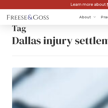
Skip
Learn more about
to
main
About
Pra
content
Tag
Dallas injury settle
Zantac 
Lawsuit
Depo-P
Lawsuit
Dupixen
Kratom
Lawsuit
Medica