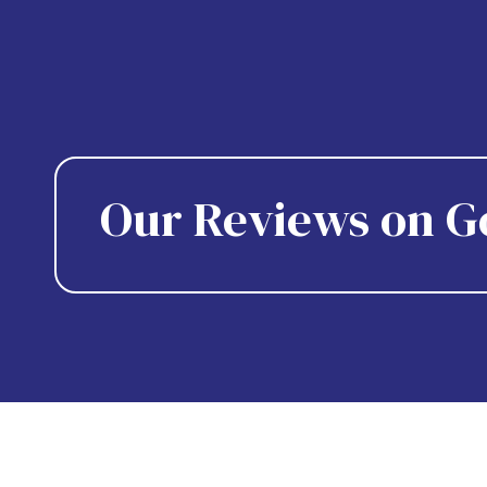
Our Reviews on G