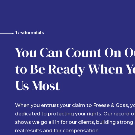
Rudy Arteaga
Testimonials
11 months ago
You Can Count On 
to Be Ready When Y
y experience with Freese and Goss was
My att
MAZING! Very communicative throughout my
made d
Us Most
tire claims process. As soon as I got done
breeze
th dealing with the initial car accident that I
and ke
as involved with. Blanca Trevino made sure to
ump right on my case and start handling
...
When you entrust your claim to Freese & Goss, you
dedicated to protecting your rights. Our record 
shows we go all in for our clients, building strong
real results and fair compensation.