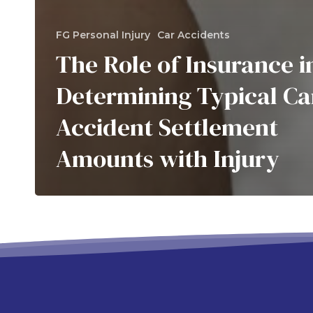
FG Personal Injury
Car Accidents
The Role of Insurance i
Determining Typical Ca
Accident Settlement
Amounts with Injury