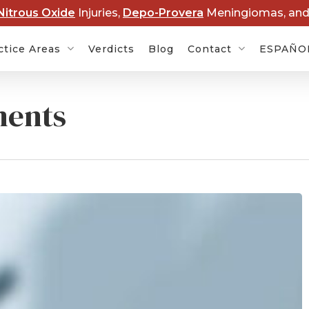
Nitrous Oxide
Injuries,
Depo-Provera
Meningiomas, an
ctice Areas
Verdicts
Blog
Contact
ESPAÑO
ments
Cancer
Baby Formula NEC
Rob
s
Lawsuits
Dis
rovera
Hair Relaxer Cancer
Lawsuits
Boy
Ame
t Lawsuits
Roundup Cancer
Law
Lawsuits
 Overdose
Cle
s
Paraquat Parkinson’s
Law
Disease Lawsuits
P&E
l Devices
Nitrous Oxide Lawsuit
PF