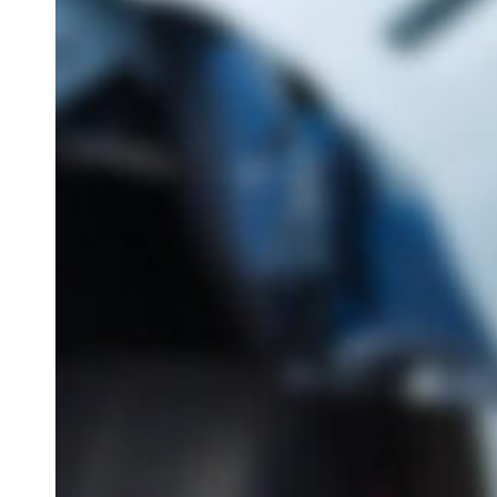
IVC Filt
Transva
Lawsuit
Breast 
Hit enter to search or ESC to close