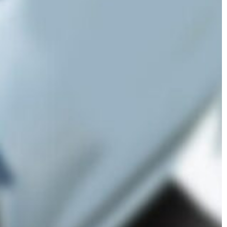
er Lawsuits
Cessna Citation
Sovereign Corrosion
ginal Mesh
s
Mesh Lawsuits