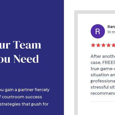
Kaitlyn Fowler
Ran
10 months ago
10 
Our Team
ou Need
orney, Blanca Treviño, was amazing! She
After anoth
ealing with medical bills and therapy a
case, FREE
 after my car accident. She fought for me
true game-c
pt me informed every step of the way.
situation a
professiona
stressful si
 gain a partner fiercely
recommen
of courtroom success
 strategies that push for