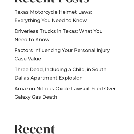
Device
Texas Motorcycle Helmet Laws:
Product Liability
Everything You Need to Know
Dangerous Drugs
Driverless Trucks in Texas: What You
Mesothelioma
Need to Know
Factors Influencing Your Personal Injury
Case Value
Three Dead, Including a Child, in South
Dallas Apartment Explosion
Amazon Nitrous Oxide Lawsuit Filed Over
Galaxy Gas Death
Recent