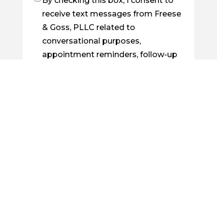
By checking this box, I consent to
Checkbox
receive text messages from Freese
& Goss, PLLC related to
conversational purposes,
appointment reminders, follow-up
on cases, order confirmations, etc.
You may reply STOP to opt out at
any time. For assistance, reply
HELP. Messages and data rates
may apply. Message frequency will
vary. Learn more by visiting our
Privacy Policy Page
.
By checking this box, I consent to
Checkbox
receive future emails from Freese &
Goss, PLLC about legal news, case
updates, or related information.