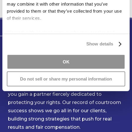
may combine it with other information that you’ve
provided to them or that they’ve collected from your use
of their services.
We work with
15 third parties
who may receive and
Testimonials
process your information.
Show details
You Can Count On Our Team to
Be Ready When You Need Us
OK
Most
Do not sell or share my personal information
When you entrust your claim to Freese & Goss,
you gain a partner fiercely dedicated to
protecting your rights. Our record of courtroom
success shows we go all in for our clients,
building strong strategies that push for real
results and fair compensation.