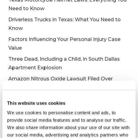
Need to Know
Driverless Trucks in Texas: What You Need to
Know
Factors Influencing Your Personal Injury Case
Value
Three Dead, Including a Child, in South Dallas
Apartment Explosion
Amazon Nitrous Oxide Lawsuit Filed Over
Galaxy Gas Death
This website uses cookies
We use cookies to personalise content and ads, to
Recent Comments
provide social media features and to analyse our traffic.
We also share information about your use of our site with
No comments to show.
our social media, advertising and analytics partners who