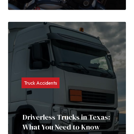
Truck Accidents
Driverless Trucks in Texas:
What You Need to Know