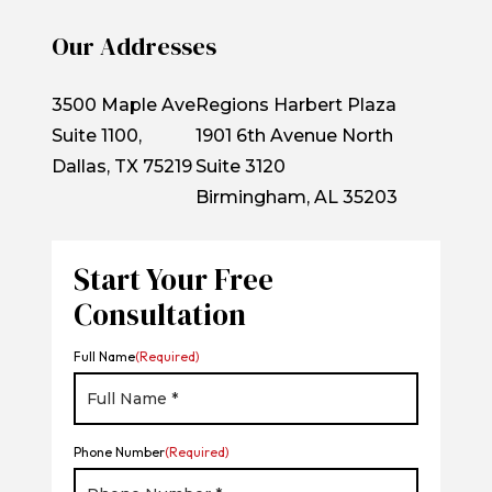
Our Addresses
3500 Maple Ave
Regions Harbert Plaza
Suite 1100,
1901 6th Avenue North
Dallas, TX 75219
Suite 3120
Birmingham, AL 35203
Start Your Free
Consultation
Full Name
(Required)
Phone Number
(Required)