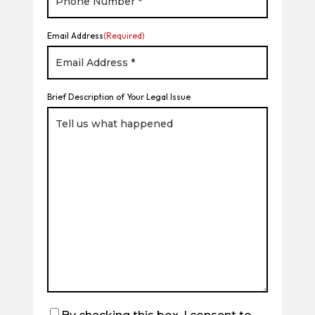
Email Address
(Required)
Brief Description of Your Legal Issue