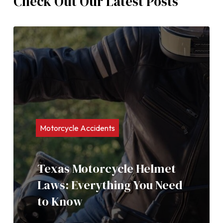
Check Out Our Latest Posts
Motorcycle Accidents
Texas Motorcycle Helmet
Laws: Everything You Need
to Know