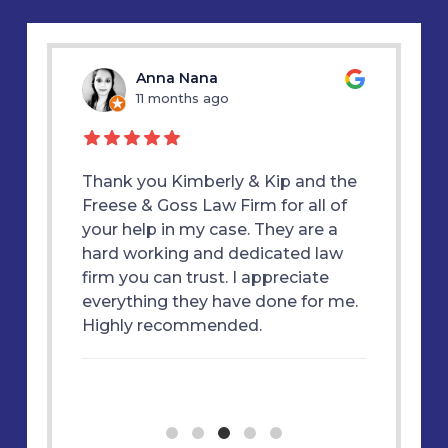
u
Anna Nana
11 months ago
1
d my
Thank you Kimberly & Kip and the
Thank y
E &
Freese & Goss Law Firm for all of
was alw
 true
your help in my case. They are a
therapy
ly
hard working and dedicated law
great f
 won my
firm you can trust. I appreciate
each st
m and
everything they have done for me.
essful
Highly recommended.
ne. I