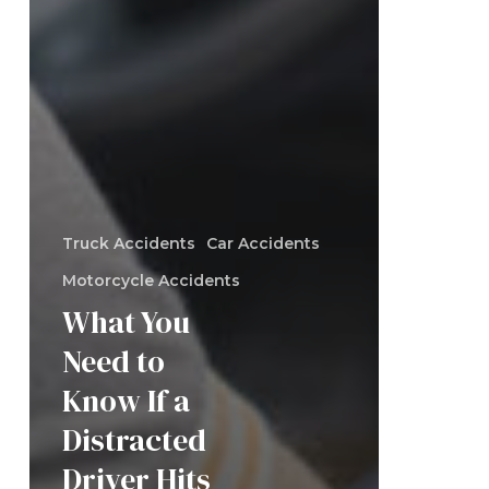
Truck Accidents
Car Accidents
Motorcycle Accidents
What You
Need to
Know If a
Distracted
Driver Hits