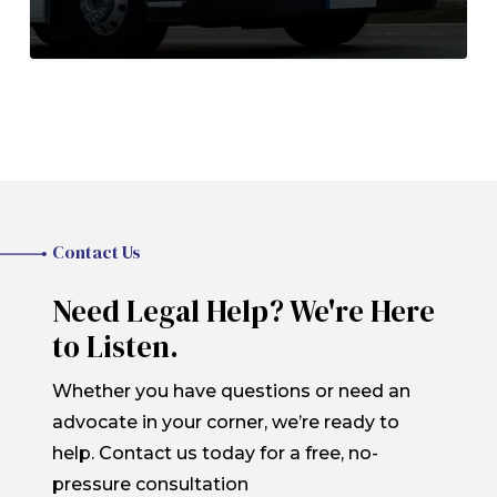
Contact Us
Need Legal Help? We're Here
to Listen.
Whether you have questions or need an
advocate in your corner, we’re ready to
help. Contact us today for a free, no-
pressure consultation