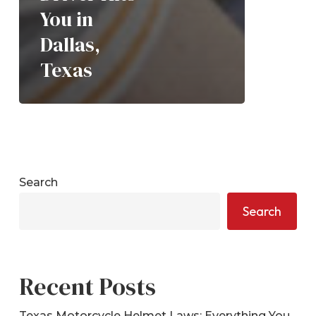
You in
Dallas,
Texas
Search
Search
Recent Posts
Texas Motorcycle Helmet Laws: Everything You