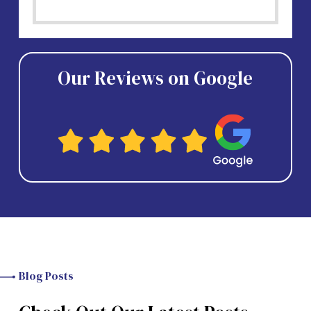
Our Reviews on Google
Blog Posts