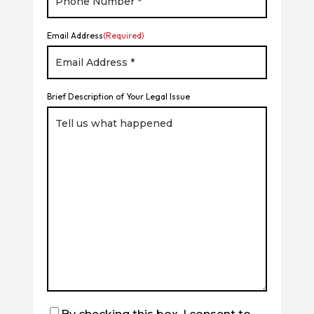
Email Address
(Required)
Brief Description of Your Legal Issue