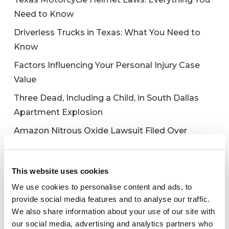
Need to Know
Driverless Trucks in Texas: What You Need to
Know
Factors Influencing Your Personal Injury Case
Value
Three Dead, Including a Child, in South Dallas
Apartment Explosion
Amazon Nitrous Oxide Lawsuit Filed Over
Galaxy Gas Death
This website uses cookies
We use cookies to personalise content and ads, to
Recent Comments
provide social media features and to analyse our traffic.
We also share information about your use of our site with
No comments to show.
our social media, advertising and analytics partners who