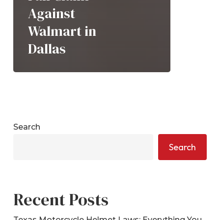
Against
Walmart in
Dallas
Search
Search
Recent Posts
Texas Motorcycle Helmet Laws: Everything You