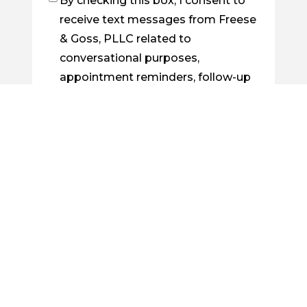
By checking this box, I consent to
Checkbox
receive text messages from Freese
& Goss, PLLC related to
conversational purposes,
appointment reminders, follow-up
on cases, order confirmations, etc.
You may reply STOP to opt out at
any time. For assistance, reply
HELP. Messages and data rates
may apply. Message frequency will
vary. Learn more by visiting our
Privacy Policy Page
.
By checking this box, I consent to
Checkbox
receive future emails from Freese &
Goss, PLLC about legal news, case
updates, or related information.