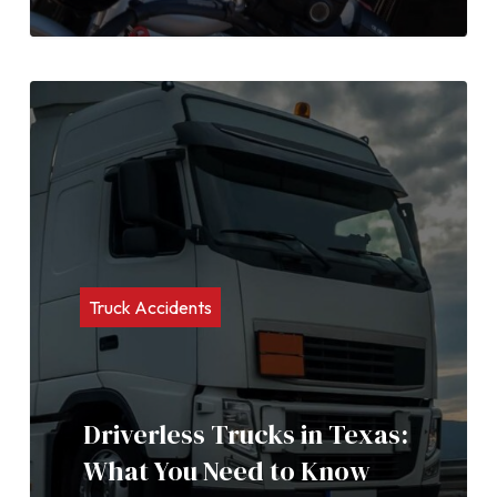
Truck Accidents
Driverless Trucks in Texas:
What You Need to Know