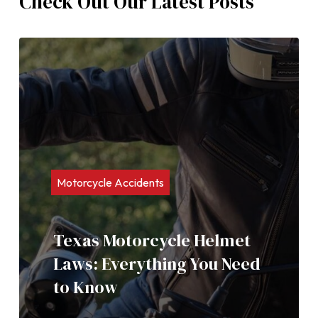
Check Out Our Latest Posts
Motorcycle Accidents
Texas Motorcycle Helmet
Laws: Everything You Need
to Know