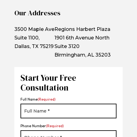
Our Addresses
3500 Maple Ave
Regions Harbert Plaza
Suite 1100,
1901 6th Avenue North
Dallas, TX 75219
Suite 3120
Birmingham, AL 35203
Start Your Free
Consultation
Full Name
(Required)
Phone Number
(Required)