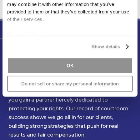
may combine it with other information that you’ve
provided to them or that they’ve collected from your use
of their services.
We work with
15 third parties
who may receive and
Testimonials
process your information.
Show details
You Can Count On Our Team to
Be Ready When You Need Us
OK
Most
Do not sell or share my personal information
When you entrust your claim to Freese & Goss,
you gain a partner fiercely dedicated to
protecting your rights. Our record of courtroom
success shows we go all in for our clients,
building strong strategies that push for real
results and fair compensation.