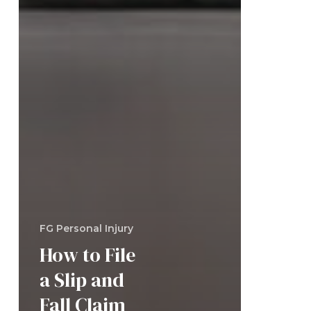
FG Personal Injury
How to File
a Slip and
Fall Claim