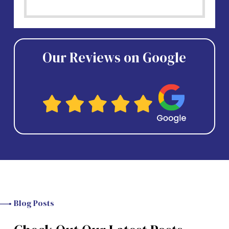
Our Reviews on Google
Blog Posts