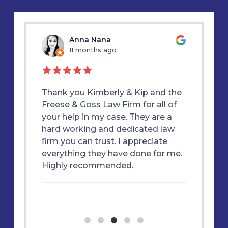
u
Anna Nana
11 months ago
1
d my
Thank you Kimberly & Kip and the
Thank y
E &
Freese & Goss Law Firm for all of
was alw
 true
your help in my case. They are a
therapy
ly
hard working and dedicated law
great f
 won my
firm you can trust. I appreciate
each st
m and
everything they have done for me.
essful
Highly recommended.
ne. I