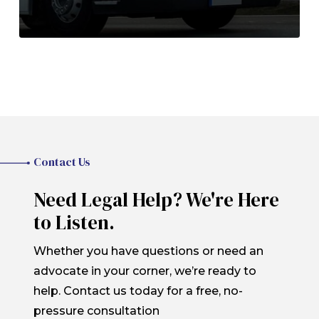
Contact Us
Need Legal Help? We're Here
to Listen.
Whether you have questions or need an
advocate in your corner, we’re ready to
help. Contact us today for a free, no-
pressure consultation