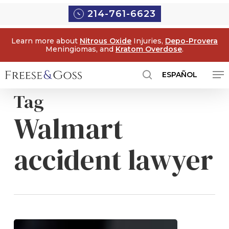
Skip
Menu
214-761-6623
to
main
Learn more about
Nitrous Oxide
Injuries,
Depo-Provera
content
Meningiomas, and
Kratom Overdose
.
Me
ESPAÑOL
search
Tag
Walmart
accident lawyer