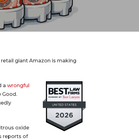
Device
Product Liability
Dangerous Drugs
Mesothelioma
ne retail giant Amazon is making
d a
wrongful
e Good.
gedly
itrous oxide
s reports of