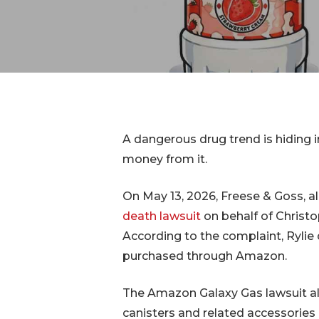
IVC Filt
Transva
Lawsuit
Breast 
A dangerous drug trend is hiding i
money from it.
On May 13, 2026, Freese & Goss, al
death lawsuit
on behalf of Christo
According to the complaint, Rylie 
purchased through Amazon.
Hit enter to search or ESC to close
The Amazon Galaxy Gas lawsuit al
canisters and related accessories