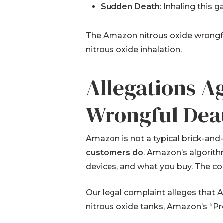
Sudden Death
: Inhaling this 
The Amazon nitrous oxide wrongful
nitrous oxide inhalation.
Allegations A
Wrongful Dea
Amazon is not a typical brick-and-
customers do
. Amazon’s algorith
devices, and what you buy. The co
Our legal complaint alleges that
nitrous oxide tanks, Amazon’s “Pr