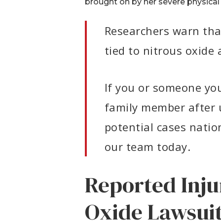
brought on by her severe physical 
Researchers warn that 
tied to nitrous oxid
If you or someone you 
family member after u
potential cases natio
our team today.
Reported Inju
Oxide Lawsui