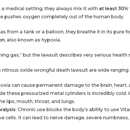
 a medical setting, they always mix it with
at least 30%
ide pushes oxygen completely out of the human body.
s from a tank or a balloon, they breathe it in its pure 
on
, also known as hypoxia.
hing gas,” but the lawsuit describes very serious health 
s
nitrous oxide wrongful death lawsuit are wide-ranging
poxia can cause permanent damage to the brain, heart, 
ide these pressurized metal cylinders is incredibly cold. I
he lips, mouth, throat, and lungs.
ralysis
: Chronic use blocks the body’s ability to use Vit
e cells. It can lead to nerve damage, severe numbness,