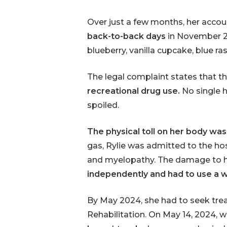
Over just a few months, her acco
back-to-back days
in November 2
blueberry, vanilla cupcake, blue r
The legal complaint states that t
recreational drug use.
No single h
spoiled.
The physical toll on her body was
gas, Rylie was admitted to the h
and myelopathy. The damage to h
independently and had to use a wal
By May 2024, she had to seek trea
Rehabilitation. On May 14, 2024, wh