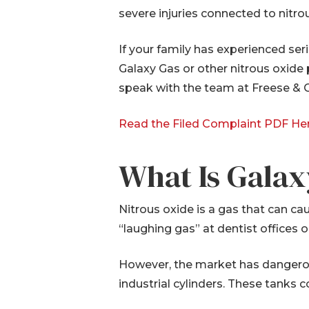
severe injuries connected to nitro
If your family has experienced ser
Galaxy Gas or other nitrous oxide
speak with the team at Freese & G
Read the Filed Complaint PDF He
What Is Galax
Nitrous oxide is a gas that can ca
“laughing gas” at dentist offices
However, the market has dangerou
industrial cylinders. These tanks