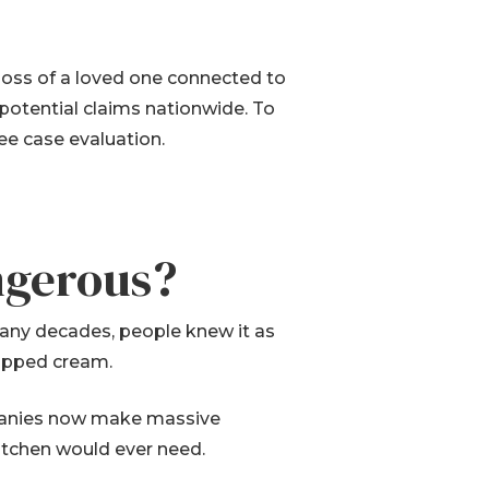
e loss of a loved one connected to
 potential claims nationwide. To
ree case evaluation.
ngerous?
 many decades, people knew it as
hipped cream.
ompanies now make massive
itchen would ever need.