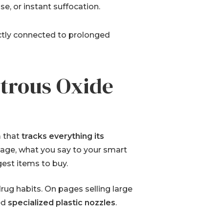
se, or instant suffocation.
ectly connected to prolonged
itrous Oxide
m that
tracks everything its
page, what you say to your smart
est items to buy.
ug habits. On pages selling large
ed
specialized plastic nozzles
.