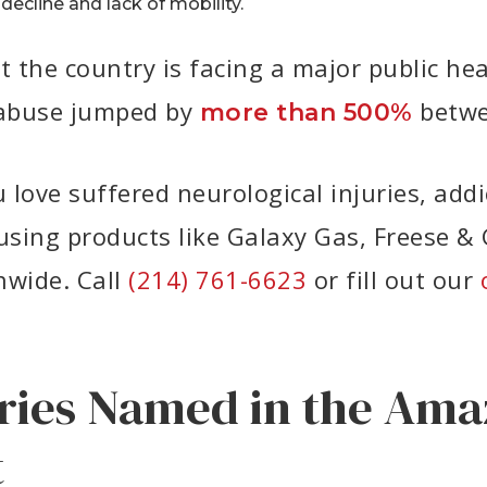
decline and lack of mobility.
the country is facing a major public heal
e abuse jumped by
betwe
more than 500%
love suffered neurological injuries, addic
sing products like Galaxy Gas, Freese & 
nwide. Call
(214) 761-6623
or fill out our
ries Named in the Ama
t