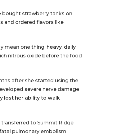
e bought strawberry tanks on
ks and ordered flavors like
nly mean one thing:
heavy, daily
ch nitrous oxide before the food
ths after she started using the
d developed severe nerve damage
 lost her ability to walk
r transferred to Summit Ridge
d a fatal pulmonary embolism