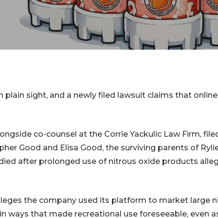
er Lawsuits
Cessna Citation
Sovereign Corrosion
ginal Mesh
s
Mesh Lawsuits
n plain sight, and a newly filed lawsuit claims that onli
ongside co-counsel at the Corrie Yackulic Law Firm, file
pher Good and Elisa Good, the surviving parents of Ryli
died after prolonged use of nitrous oxide products alle
leges the company used its platform to market large n
 in ways that made recreational use foreseeable, even a