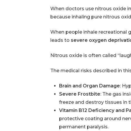
When doctors use nitrous oxide in
because inhaling pure nitrous ox
When people inhale recreational ga
leads to
severe oxygen deprivati
Nitrous oxide is often called “laug
The medical risks described in thi
Brain and Organ Damage
: Hy
Severe Frostbite
: The gas ins
freeze and destroy tissues in t
Vitamin B12 Deficiency and Pa
protective coating around nerv
permanent paralysis.