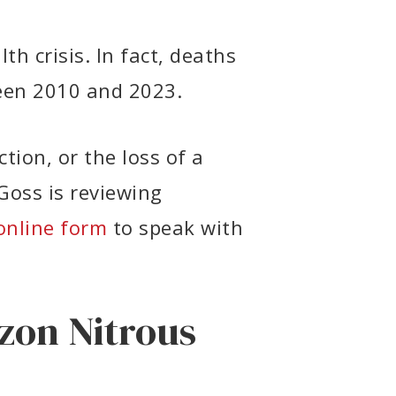
th crisis. In fact, deaths
en 2010 and 2023.
tion, or the loss of a
Goss is reviewing
online form
to speak with
zon Nitrous