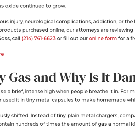
us oxide continued to grow.
ious injury, neurological complications, addiction, or th
 products purchased online, our attorneys are reviewing
oss, call
(214) 761-6623
or fill out our
online form
for a f
re
y Gas and Why Is It Da
use a brief, intense high when people breathe it in. For
 or used it in tiny metal capsules to make homemade w
sly shifted. Instead of tiny, plain metal chargers, c
 contain hundreds of times the amount of gas a normal k