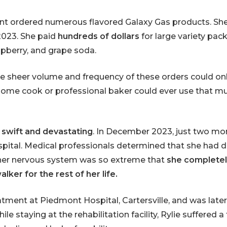
unt ordered numerous flavored Galaxy Gas products. Sh
023. She paid
hundreds of dollars
for large variety pac
aspberry, and grape soda.
he sheer volume and frequency of these orders could o
ome cook or professional baker could ever use that mu
 swift and devastating
. In December 2023, just two mon
ospital. Medical professionals determined that she ha
er nervous system was so extreme that
she completely
ker for the rest of her life.
tment at Piedmont Hospital, Cartersville, and was late
ile staying at the rehabilitation facility, Rylie suffere