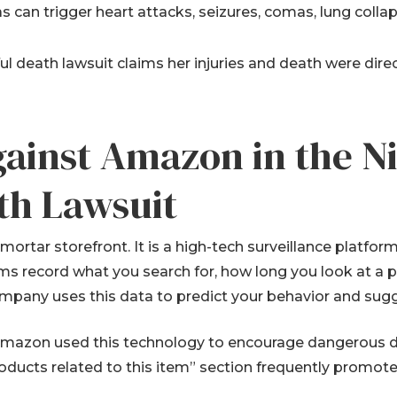
gas can trigger heart attacks, seizures, comas, lung collap
 death lawsuit claims her injuries and death were dir
gainst Amazon in the N
th Lawsuit
mortar storefront. It is a high-tech surveillance platfor
ms record what you search for, how long you look at a 
mpany uses this data to predict your behavior and sugg
 Amazon used this technology to encourage dangerous dr
oducts related to this item” section frequently promot