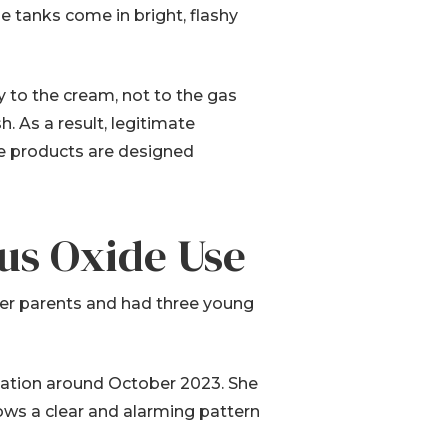
e tanks come in bright, flashy
y to the cream, not to the gas
h. As a result, legitimate
ese products are designed
ous Oxide Use
her parents and had three young
alation around October 2023. She
ows a clear and alarming pattern