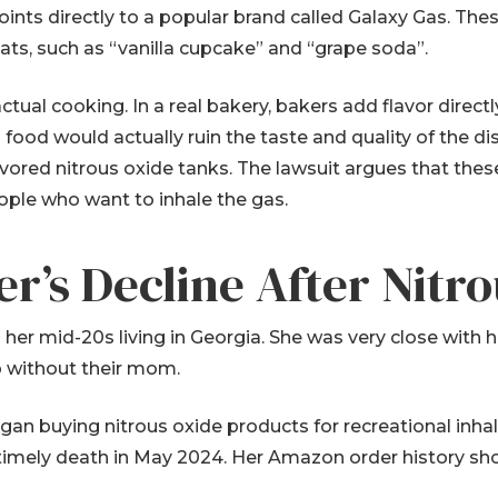
nts directly to a popular brand called Galaxy Gas. Thes
eats, such as “vanilla cupcake” and “grape soda”.
tual cooking. In a real bakery, bakers add flavor directl
food would actually ruin the taste and quality of the dis
lavored nitrous oxide tanks. The lawsuit argues that th
ople who want to inhale the gas.
r’s Decline After Nitr
her mid-20s living in Georgia. She was very close with 
 without their mom.
began buying nitrous oxide products for recreational inh
timely death in May 2024. Her Amazon order history sh