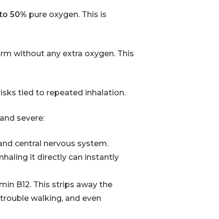
 to 50%
pure oxygen. This is
form without any extra oxygen. This
risks tied to repeated inhalation.
 and severe:
and central nervous system.
nhaling it directly can instantly
amin B12. This strips away the
 trouble walking, and even