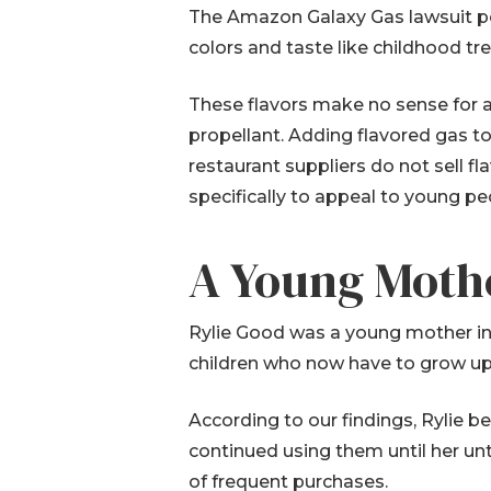
The Amazon Galaxy Gas lawsuit poi
colors and taste like childhood tr
These flavors make no sense for ac
propellant. Adding flavored gas to 
restaurant suppliers do not sell f
specifically to appeal to young pe
A Young Mothe
Rylie Good was a young mother in 
children who now have to grow up
According to our findings, Rylie 
continued using them until her un
of frequent purchases.