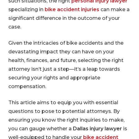
such situations, the right
personal injury lawyer
specializing in
bike accident injuries
can make a
significant difference in the outcome of your
case.
Given the intricacies of bike accidents and the
devastating impact they can have on your
health, finances, and future, selecting the right
attorney isn’t just a step—it’s a leap towards
securing your rights and appropriate
compensation.
This article aims to equip you with essential
questions to pose to potential attorneys. By
ensuring you know the right inquiries to make,
you can gauge whether a
Dallas injury lawyer
is
well-equipped to handle your
bike accident