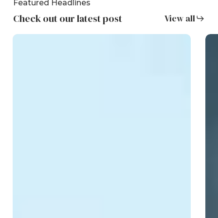
Featured Headlines
Check out our latest post
View all