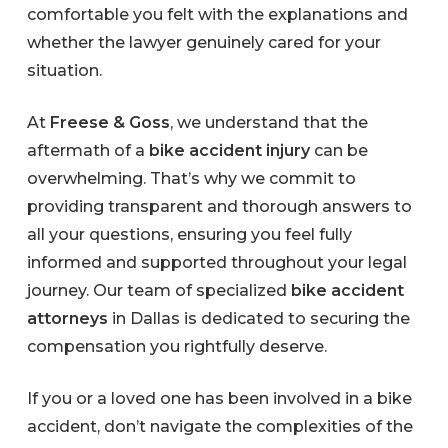
comfortable you felt with the explanations and
whether the lawyer genuinely cared for your
situation.
At
Freese & Goss
, we understand that the
aftermath of a
bike accident injury
can be
overwhelming. That’s why we commit to
providing transparent and thorough answers to
all your questions, ensuring you feel fully
informed and supported throughout your legal
journey. Our team of specialized
bike accident
attorneys
in Dallas is dedicated to securing the
compensation you rightfully deserve.
If you or a loved one has been involved in a bike
accident, don’t navigate the complexities of the