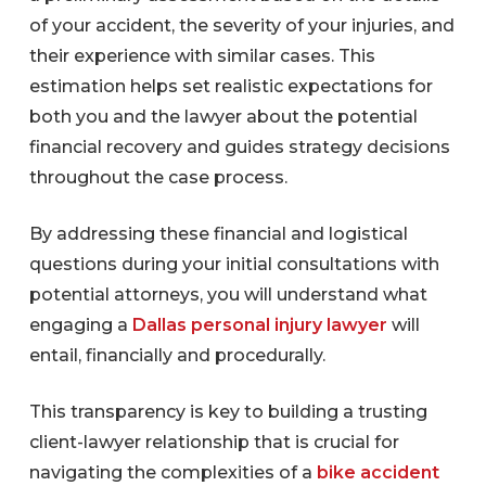
of your accident, the severity of your injuries, and
their experience with similar cases. This
estimation helps set realistic expectations for
both you and the lawyer about the potential
financial recovery and guides strategy decisions
throughout the case process.
By addressing these financial and logistical
questions during your initial consultations with
potential attorneys, you will understand what
engaging a
Dallas personal injury lawyer
will
entail, financially and procedurally.
This transparency is key to building a trusting
client-lawyer relationship that is crucial for
navigating the complexities of a
bike accident