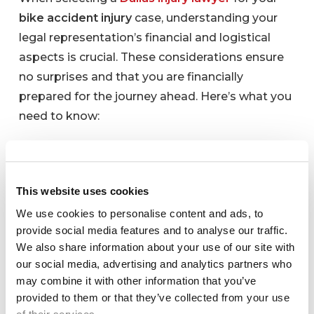
bike accident injury
case, understanding your
legal representation’s financial and logistical
aspects is crucial. These considerations ensure
no surprises and that you are financially
prepared for the journey ahead. Here’s what you
need to know:
Fee Structure: What is
your fee structure? Do you
This website uses cookies
work on a contingency
We use cookies to personalise content and ads, to
provide social media features and to analyse our traffic.
basis?
We also share information about your use of our site with
our social media, advertising and analytics partners who
It’s vital to comprehend how your
bike accident
may combine it with other information that you’ve
attorney
will charge for their services. Many
provided to them or that they’ve collected from your use
personal injury lawyers in Dallas operate on a