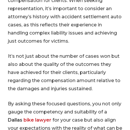
compensation for clients. When seeking
representation, it’s important to consider an
attorney’s history with accident settlement auto
cases, as this reflects their experience in
handling complex liability issues and achieving
just outcomes for victims.
It’s not just about the number of cases won but
also about the quality of the outcomes they
have achieved for their clients, particularly
regarding the compensation amount relative to
the damages and injuries sustained.
By asking these focused questions, you not only
gauge the competency and suitability of a
Dallas
bike lawyer
for your case but also align
your expectations with the reality of what can be