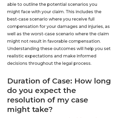
able to outline the potential scenarios you
might face with your claim. This includes the
best-case scenario where you receive full
compensation for your damages and injuries, as
well as the worst-case scenario where the claim
might not result in favorable compensation.
Understanding these outcomes will help you set
realistic expectations and make informed
decisions throughout the legal process.
Duration of Case: How long
do you expect the
resolution of my case
might take?