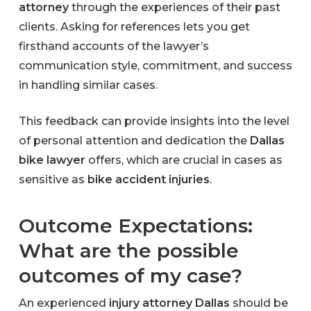
attorney
through the experiences of their past
clients. Asking for references lets you get
firsthand accounts of the lawyer’s
communication style, commitment, and success
in handling similar cases.
This feedback can provide insights into the level
of personal attention and dedication the
Dallas
bike lawyer
offers, which are crucial in cases as
sensitive as
bike accident injuries
.
Outcome Expectations:
What are the possible
outcomes of my case?
An experienced
injury attorney Dallas
should be