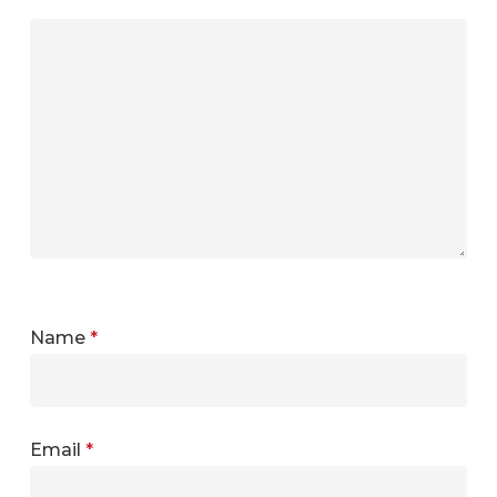
Name
*
Email
*