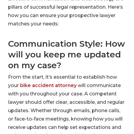
pillars of successful legal representation. Here’s
how you can ensure your prospective lawyer
matches your needs:
Communication Style: How
will you keep me updated
on my case?
From the start, it’s essential to establish how
your
bike accident attorney
will communicate
with you throughout your case. A competent
lawyer should offer clear, accessible, and regular
updates. Whether through emails, phone calls,
or face-to-face meetings, knowing how you will
receive updates can help set expectations and