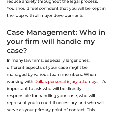
reduce anxiety throughout the legal process.
You should feel confident that you will be kept in
the loop with all major developments.
Case Management: Who in
your firm will handle my
case?
In many law firms, especially larger ones,
different aspects of your case might be
managed by various team members. When
working with
Dallas personal injury attorneys
, it’s
important to ask who will be directly
responsible for handling your case, who will
represent you in court if necessary, and who will
serve as your primary point of contact. This