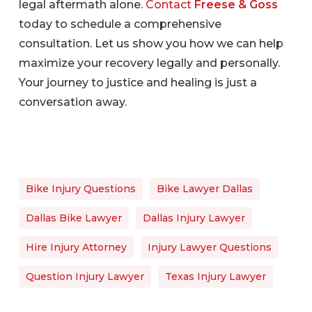
legal aftermath alone.
Contact
Freese & Goss
today to schedule a comprehensive
consultation. Let us show you how we can help
maximize your recovery legally and personally.
Your journey to justice and healing is just a
conversation away.
Bike Injury Questions
Bike Lawyer Dallas
Dallas Bike Lawyer
Dallas Injury Lawyer
Hire Injury Attorney
Injury Lawyer Questions
Question Injury Lawyer
Texas Injury Lawyer