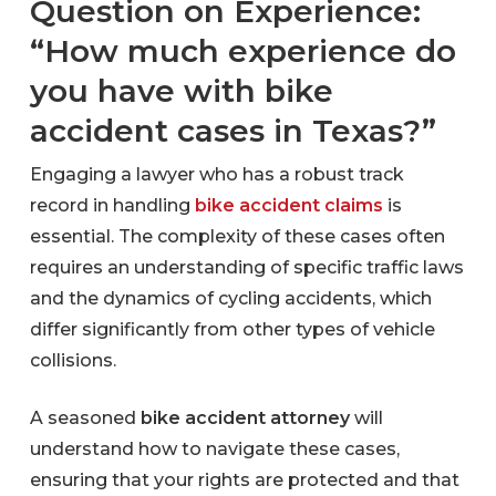
Question on Experience:
“How much experience do
you have with bike
accident cases in Texas?”
Engaging a lawyer who has a robust track
record in handling
bike accident claims
is
essential. The complexity of these cases often
requires an understanding of specific traffic laws
and the dynamics of cycling accidents, which
differ significantly from other types of vehicle
collisions.
A seasoned
bike accident attorney
will
understand how to navigate these cases,
ensuring that your rights are protected and that