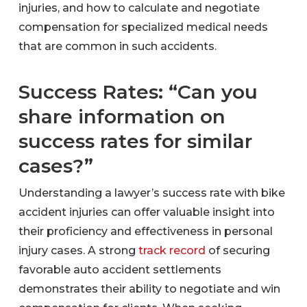
injuries, and how to calculate and negotiate
compensation for specialized medical needs
that are common in such accidents.
Success Rates: “Can you
share information on
success rates for similar
cases?”
Understanding a lawyer’s success rate with bike
accident injuries can offer valuable insight into
their proficiency and effectiveness in personal
injury cases. A strong
track record
of securing
favorable auto accident settlements
demonstrates their ability to negotiate and win