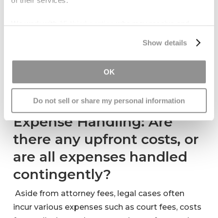
of their services.
contingency fee basis, meaning they only get
paid if you win your case. This question will
We work with
15 third parties
who may receive and
clarify whether you will owe any fees if the case
process your information.
Show details
does not go in your favor and how the fees will
be calculated if you do receive compensation.
OK
Understanding this upfront can significantly
affect your hiring decision and financial planning.
Do not sell or share my personal information
Expense Handling: Are
there any upfront costs, or
are all expenses handled
contingently?
Aside from attorney fees, legal cases often
incur various expenses such as court fees, costs