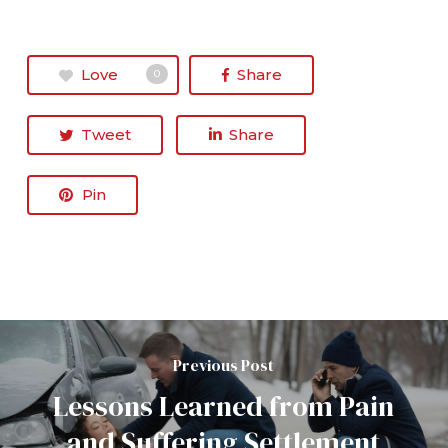
Love
Share
0
Tweet
Share
Pin
Previous Post
Lessons Learned from Pain
and Suffering Settlement