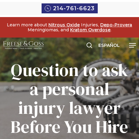
Skip
Menu
214-761-6623
to
main
Learn more about
Nitrous Oxide
Injuries,
Depo-Provera
content
Meningiomas, and
Kratom Overdose
.
Me
ESPAÑOL
search
Question to ask
a personal
injury lawyer
Before You Hire