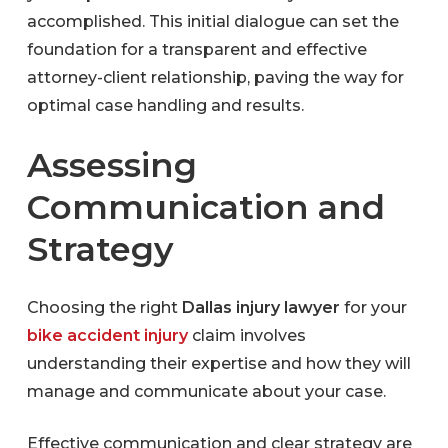
accomplished. This initial dialogue can set the
foundation for a transparent and effective
attorney-client relationship, paving the way for
optimal case handling and results.
Assessing
Communication and
Strategy
Choosing the right
Dallas injury lawyer
for your
bike accident injury
claim
involves
understanding their expertise and how they will
manage and communicate about your case.
Effective communication and clear strategy are