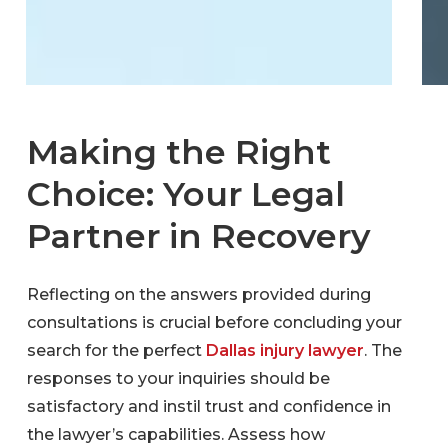
Making the Right
Choice: Your Legal
Partner in Recovery
Reflecting on the answers provided during
consultations is crucial before concluding your
search for the perfect
Dallas injury lawyer
. The
responses to your inquiries should be
satisfactory and instil trust and confidence in
the lawyer’s capabilities. Assess how