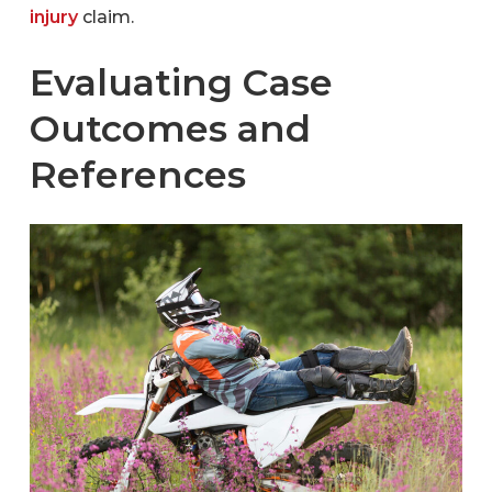
injury
claim.
Evaluating Case
Outcomes and
References