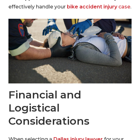
effectively handle your
bike accident injury
case
.
Financial and
Logistical
Considerations
When selecting a
Dallas injury lawyer
for your