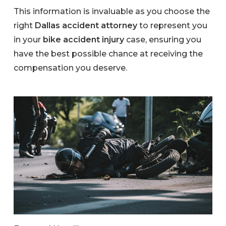
This information is invaluable as you choose the
right
Dallas accident attorney
to represent you
in your
bike accident injury
case, ensuring you
have the best possible chance at receiving the
compensation you deserve.