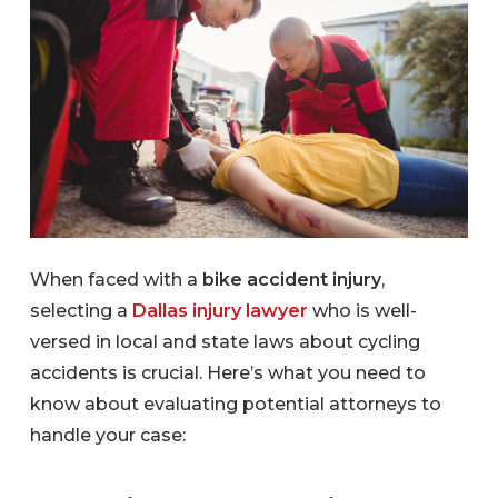
When faced with a
bike accident injury
,
selecting a
Dallas injury lawyer
who is well-
versed in local and state laws about cycling
accidents is crucial. Here’s what you need to
know about evaluating potential attorneys to
handle your case: