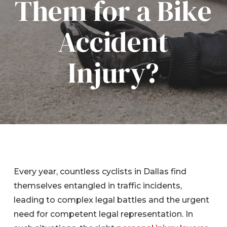
Them for a Bike
Accident
Injury?
Every year, countless cyclists in Dallas find
themselves entangled in traffic incidents,
leading to complex legal battles and the urgent
need for competent legal representation. In