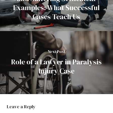
Examples: What Successful
Cases Teach Us
Next Post
Role of a Lawyer in Paralysis
Injury Case
Leave a Reply