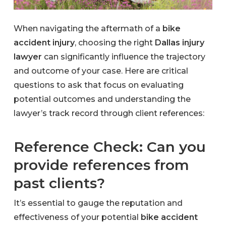
When navigating the aftermath of a
bike
accident injury
, choosing the right
Dallas injury
lawyer
can significantly influence the trajectory
and outcome of your case. Here are critical
questions to ask that focus on evaluating
potential outcomes and understanding the
lawyer’s track record through client references:
Reference Check: Can you
provide references from
past clients?
It’s essential to gauge the reputation and
effectiveness of your potential
bike accident