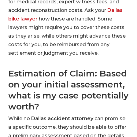
for medical records, expert witness fees, and
accident reconstruction costs. Ask your
Dallas
bike lawyer
how these are handled. Some
lawyers might require you to cover these costs
as they arise, while others might advance these
costs for you, to be reimbursed from any
settlement or judgment you receive.
Estimation of Claim: Based
on your initial assessment,
what is my case potentially
worth?
While no
Dallas accident attorney
can promise
a specific outcome, they should be able to offer
a preliminary assessment based on the details