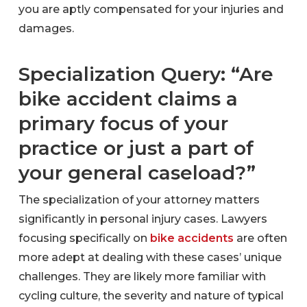
you are aptly compensated for your injuries and
damages.
Specialization Query: “Are
bike accident claims a
primary focus of your
practice or just a part of
your general caseload?”
The specialization of your attorney matters
significantly in personal injury cases. Lawyers
focusing specifically on
bike accidents
are often
more adept at dealing with these cases’ unique
challenges. They are likely more familiar with
cycling culture, the severity and nature of typical