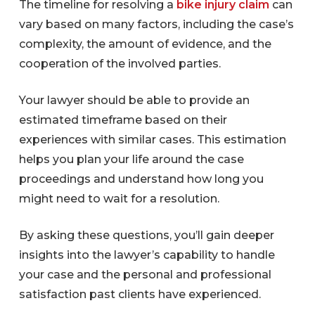
The timeline for resolving a
bike injury claim
can
vary based on many factors, including the case’s
complexity, the amount of evidence, and the
cooperation of the involved parties.
Your lawyer should be able to provide an
estimated timeframe based on their
experiences with similar cases. This estimation
helps you plan your life around the case
proceedings and understand how long you
might need to wait for a resolution.
By asking these questions, you’ll gain deeper
insights into the lawyer’s capability to handle
your case and the personal and professional
satisfaction past clients have experienced.