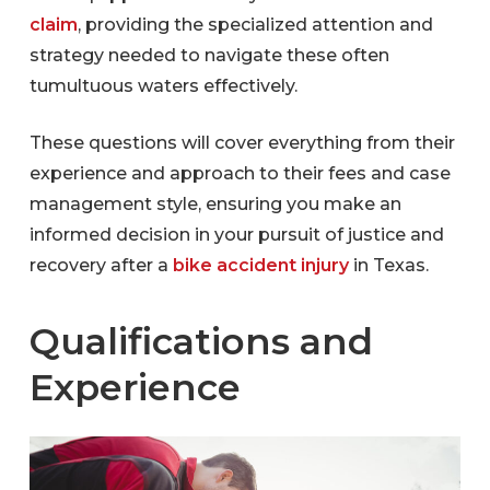
claim
, providing the specialized attention and
strategy needed to navigate these often
tumultuous waters effectively.
These questions will cover everything from their
experience and approach to their fees and case
management style, ensuring you make an
informed decision in your pursuit of justice and
recovery after a
bike accident injury
in Texas.
Qualifications and
Experience