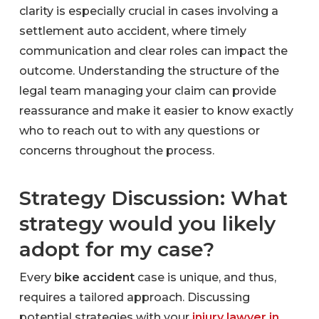
clarity is especially crucial in cases involving a
settlement auto accident, where timely
communication and clear roles can impact the
outcome. Understanding the structure of the
legal team managing your claim can provide
reassurance and make it easier to know exactly
who to reach out to with any questions or
concerns throughout the process.
Strategy Discussion: What
strategy would you likely
adopt for my case?
Every
bike accident
case is unique, and thus,
requires a tailored approach. Discussing
potential strategies with your
injury lawyer in