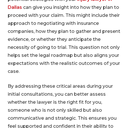
Dallas
can give you insight into how they plan to
proceed with your claim. This might include their
approach to negotiating with insurance
companies, how they plan to gather and present
evidence, or whether they anticipate the
necessity of going to trial. This question not only
helps set the legal roadmap but also aligns your
expectations with the realistic outcomes of your
case.
By addressing these critical areas during your
initial consultations, you can better assess
whether the lawyer is the right fit for you,
someone who is not only skilled but also
communicative and strategic. This ensures you
feel supported and confident in their ability to