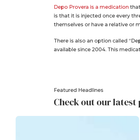
Depo Provera is a medication
that
is that it is injected once every t
themselves or have a relative or 
There is also an option called “
available since 2004. This medicat
Featured Headlines
Check out our latest 