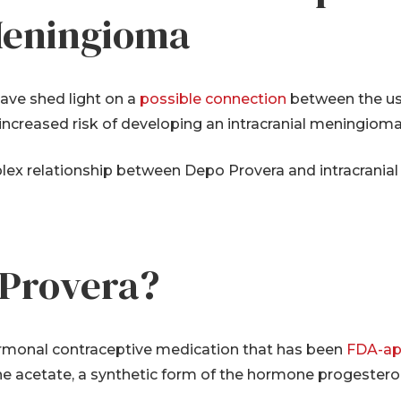
 Meningioma
ave shed light on a
possible connection
between the us
creased risk of developing an intracranial meningioma,
mplex relationship between Depo Provera and intracrani
-Provera?
ormonal contraceptive medication that has been
FDA-ap
e acetate, a synthetic form of the hormone progesteron