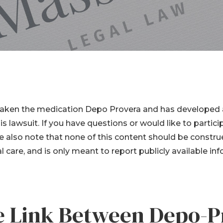
er Lawsuits
Cessna Citation
Sovereign Corrosion
ginal Mesh
s
Mesh Lawsuits
aken the medication Depo Provera and has developed a
his lawsuit. If you have questions or would like to partici
e also note that none of this content should be constru
 care, and is only meant to report publicly available i
he Link Between Depo-P