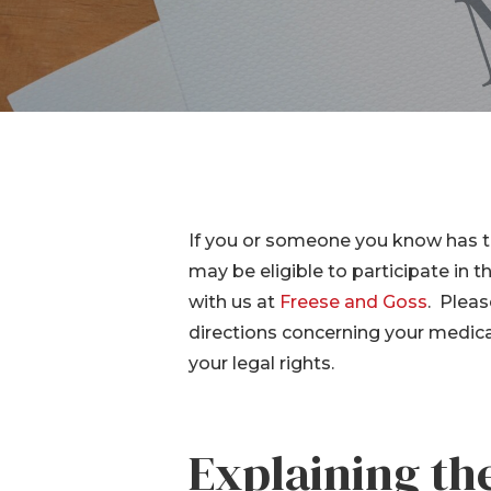
IVC Filt
Transva
Lawsuit
Breast 
If you or someone you know has t
may be eligible to participate in t
with us at
Freese and Goss
. Pleas
directions concerning your medical
your legal rights.
Hit enter to search or ESC to close
Explaining t