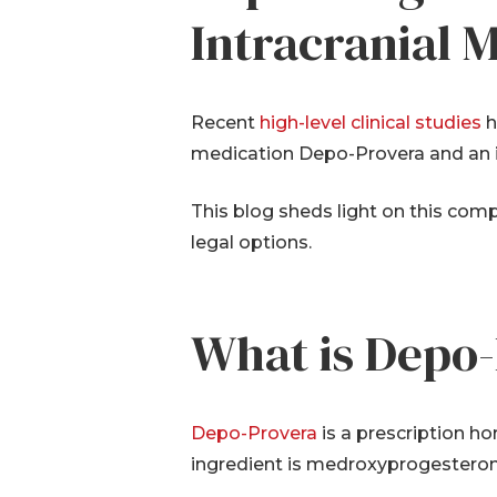
Intracranial
Recent
high-level clinical studies
h
medication Depo-Provera and an in
This blog sheds light on this co
legal options.
What is Depo
Depo-Provera
is a prescription h
ingredient is medroxyprogesteron