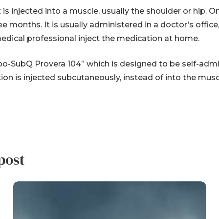
 is injected into a muscle, usually the shoulder or hip. O
hree months. It is usually administered in a doctor’s off
medical professional inject the medication at home.
Depo-SubQ Provera 104” which is designed to be self-ad
ion is injected subcutaneously, instead of into the musc
post