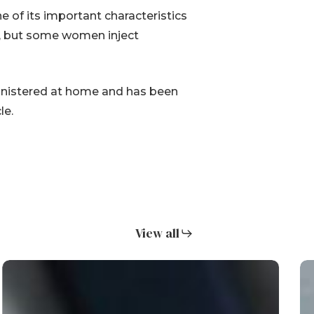
ne of its important characteristics
ice, but some women inject
ministered at home and has been
le.
View all