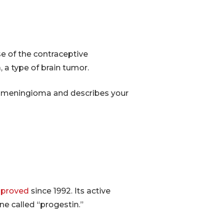
e of the contraceptive
 a type of brain tumor.
al meningioma and describes your
proved
since 1992. Its active
e called “progestin.”