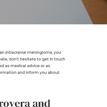
Device
Product Liability
Dangerous Drugs
Mesothelioma
n intracranial meningioma, you
pate, don’t hesitate to get in touch
ed as medical advice or as
nformation and inform you about
rovera and