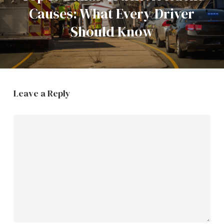
Causes: What Every Driver
Should Know
Leave a Reply