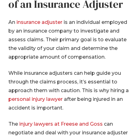
of an Insurance Adjuster
An
insurance adjuster
is an individual employed
by an insurance company to investigate and
assess claims. Their primary goal is to evaluate
the validity of your claim and determine the
appropriate amount of compensation.
While insurance adjusters can help guide you
through the claims process, it’s essential to
approach them with caution. This is why hiring a
personal injury lawyer
after being injured in an
accident is important.
The
injury lawyers at Freese and Goss
can
negotiate and deal with your insurance adjuster