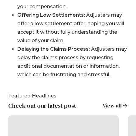
your compensation.
Offering Low Settlements:
Adjusters may
offer a low settlement offer, hoping you will
accept it without fully understanding the
value of your claim.
Delaying the Claims Process:
Adjusters may
delay the claims process by requesting
additional documentation or information,
which can be frustrating and stressful.
Featured Headlines
Check out our latest post
View all