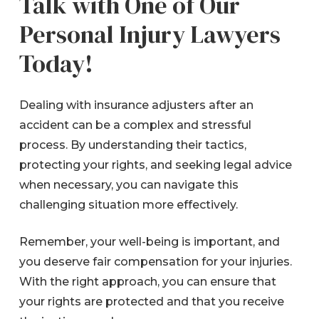
Talk with One of Our
Personal Injury Lawyers
Today!
Dealing with insurance adjusters after an
accident can be a complex and stressful
process. By understanding their tactics,
protecting your rights, and seeking legal advice
when necessary, you can navigate this
challenging situation more effectively.
Remember, your well-being is important, and
you deserve fair compensation for your injuries.
With the right approach, you can ensure that
your rights are protected and that you receive