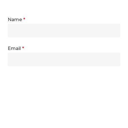
Name
*
Email
*
Website
Save my name, email, and website in this
browser for the next time I comment.