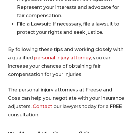
Represent your interests and advocate for
fair compensation.
File a Lawsuit:
If necessary, file a lawsuit to
protect your rights and seek justice.
By following these tips and working closely with
a qualified
personal injury attorney
, you can
increase your chances of obtaining fair
compensation for your injuries.
The personal injury attorneys at Freese and
Goss can help you negotiate with your insurance
adjusters.
Contact
our lawyers today for a
FREE
consultation.