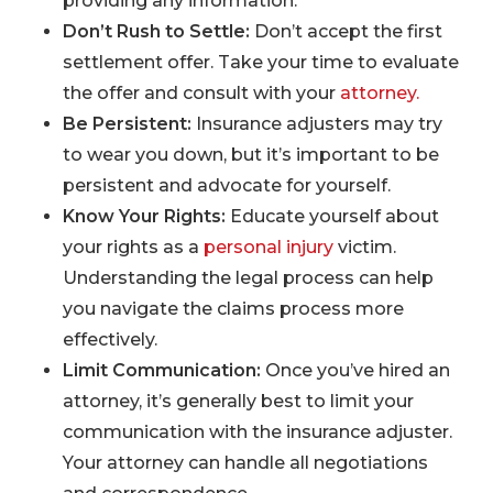
providing any information.
Don’t Rush to Settle:
Don’t accept the first
settlement offer. Take your time to evaluate
the offer and consult with your
attorney.
Be Persistent:
Insurance adjusters may try
to wear you down, but it’s important to be
persistent and advocate for yourself.
Know Your Rights:
Educate yourself about
your rights as a
personal injury
victim.
Understanding the legal process can help
you navigate the claims process more
effectively.
Limit Communication:
Once you’ve hired an
attorney, it’s generally best to limit your
communication with the insurance adjuster.
Your attorney can handle all negotiations