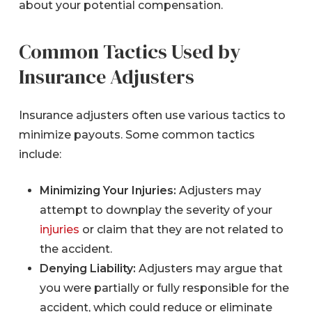
about your potential compensation.
Common Tactics Used by
Insurance Adjusters
Insurance adjusters often use various tactics to
minimize payouts. Some common tactics
include:
Minimizing Your Injuries:
Adjusters may
attempt to downplay the severity of your
injuries
or claim that they are not related to
the accident.
Denying Liability:
Adjusters may argue that
you were partially or fully responsible for the
accident, which could reduce or eliminate