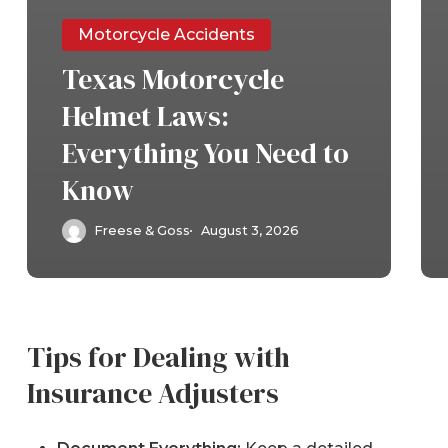
Motorcycle Accidents
Texas Motorcycle
Helmet Laws:
Everything You Need to
Know
Freese & Goss
August 3, 2026
Tips for Dealing with
Insurance Adjusters