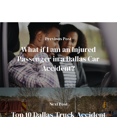
Previous Post
What if I am an Injured
Passenger in a Dallas Car
Accident?
Next Post
Top 10 Dallas Truck Accident