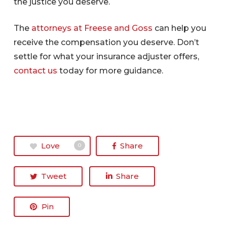
the justice you deserve.
The
attorneys at Freese and Goss
can help you
receive the compensation you deserve. Don’t
settle for what your insurance adjuster offers,
contact us
today for more guidance.
Love
Share
0
Tweet
Share
Pin