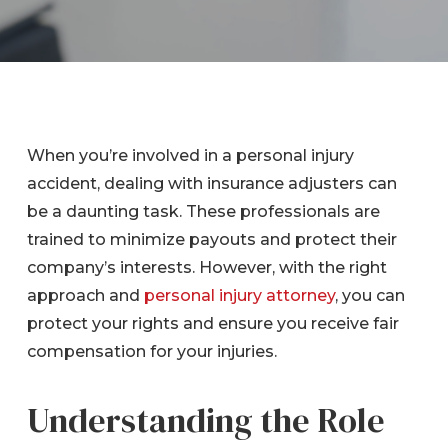
When you’re involved in a personal injury
accident, dealing with insurance adjusters can
be a daunting task. These professionals are
trained to minimize payouts and protect their
company’s interests. However, with the right
approach and
personal injury attorney
, you can
protect your rights and ensure you receive fair
compensation for your injuries.
Understanding the Role