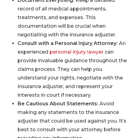
Document Everything:
Keep a detailed
record of all medical appointments,
treatments, and expenses. This
documentation will be crucial when
negotiating with the insurance adjuster.
Consult with a Personal Injury Attorney:
An
experienced
personal injury lawyer
can
provide invaluable guidance throughout the
claims process. They can help you
understand your rights, negotiate with the
insurance adjuster, and represent your
interests in court if necessary.
Be Cautious About Statements:
Avoid
making any statements to the insurance
adjuster that could be used against you. It’s
best to consult with your attorney before