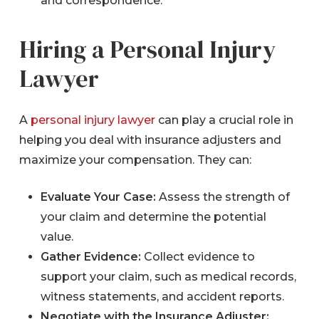
and correspondence.
Hiring a Personal Injury
Lawyer
A
personal injury lawyer
can play a crucial role in
helping you deal with insurance adjusters and
maximize your compensation. They can:
Evaluate Your Case:
Assess the strength of
your claim and determine the potential
value.
Gather Evidence:
Collect evidence to
support your claim, such as medical records,
witness statements, and accident reports.
Negotiate with the Insurance Adjuster: