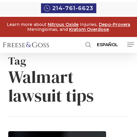
Skip
Menu
214-761-6623
to
main
Learn more about
Nitrous Oxide
Injuries,
Depo-Provera
content
Meningiomas, and
Kratom Overdose
.
Me
ESPAÑOL
search
Tag
Walmart
lawsuit tips