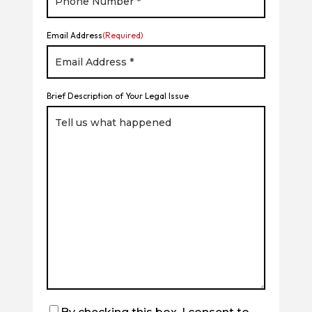
Email Address
(Required)
Brief Description of Your Legal Issue