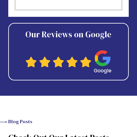
Our Reviews on Google
Blog Posts