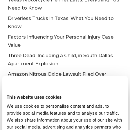
Need to Know
Driverless Trucks in Texas: What You Need to
Know
Factors Influencing Your Personal Injury Case
Value
Three Dead, Including a Child, in South Dallas
Apartment Explosion
Amazon Nitrous Oxide Lawsuit Filed Over
Galaxy Gas Death
This website uses cookies
We use cookies to personalise content and ads, to
Recent Comments
provide social media features and to analyse our traffic.
We also share information about your use of our site with
No comments to show.
our social media, advertising and analytics partners who