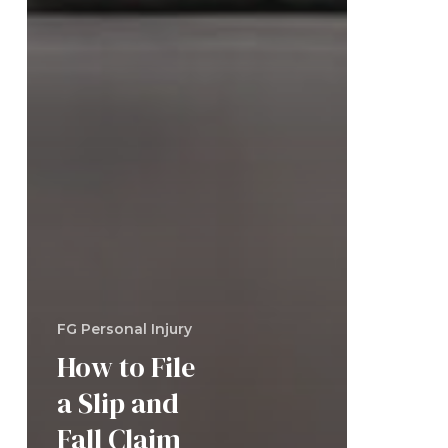
FG Personal Injury
How to File
a Slip and
Fall Claim