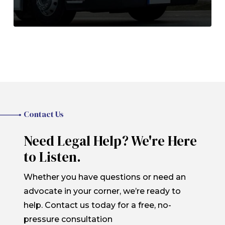
Contact Us
Need Legal Help? We're Here
to Listen.
Whether you have questions or need an
advocate in your corner, we’re ready to
help. Contact us today for a free, no-
pressure consultation