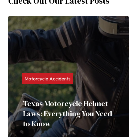
Check Out Our Latest Posts
Motorcycle Accidents
Texas Motorcycle Helmet
Laws: Everything You Need
to Know