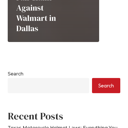
Against
Walmart in
Dallas
Search
Search
Recent Posts
Texas Motorcycle Helmet Laws: Everything You