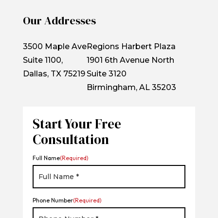
Our Addresses
3500 Maple Ave
Regions Harbert Plaza
Suite 1100,
1901 6th Avenue North
Dallas, TX 75219
Suite 3120
Birmingham, AL 35203
Start Your Free
Consultation
Full Name
(Required)
Phone Number
(Required)