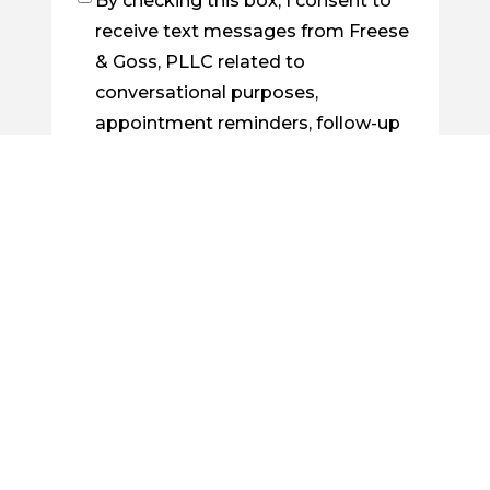
By checking this box, I consent to
Checkbox
receive text messages from Freese
& Goss, PLLC related to
conversational purposes,
appointment reminders, follow-up
on cases, order confirmations, etc.
You may reply STOP to opt out at
any time. For assistance, reply
HELP. Messages and data rates
may apply. Message frequency will
vary. Learn more by visiting our
Privacy Policy Page
.
By checking this box, I consent to
Checkbox
receive future emails from Freese &
Goss, PLLC about legal news, case
updates, or related information.