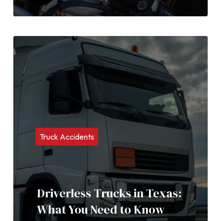
Truck Accidents
Driverless Trucks in Texas:
What You Need to Know