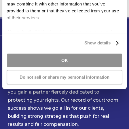
may combine it with other information that you’ve
provided to them or that they’ve collected from your use
of their services.
We work with
15 third parties
who may receive and
Testimonials
process your information.
Show details
You Can Count On Our Team to
Be Ready When You Need Us
OK
Most
Do not sell or share my personal information
When you entrust your claim to Freese & Goss,
you gain a partner fiercely dedicated to
protecting your rights. Our record of courtroom
success shows we go all in for our clients,
building strong strategies that push for real
results and fair compensation.