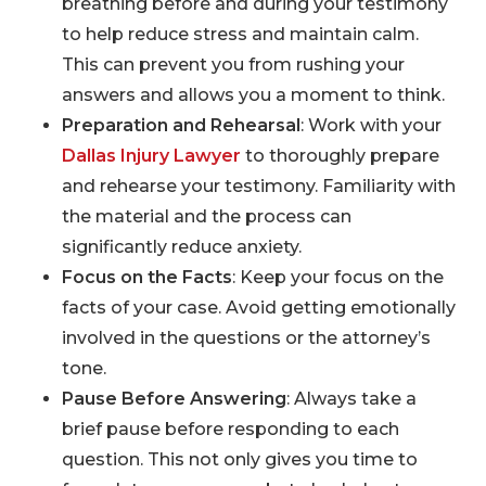
breathing before and during your testimony
to help reduce stress and maintain calm.
This can prevent you from rushing your
answers and allows you a moment to think.
Preparation and Rehearsal
: Work with your
Dallas Injury Lawyer
to thoroughly prepare
and rehearse your testimony. Familiarity with
the material and the process can
significantly reduce anxiety.
Focus on the Facts
: Keep your focus on the
facts of your case. Avoid getting emotionally
involved in the questions or the attorney’s
tone.
Pause Before Answering
: Always take a
brief pause before responding to each
question. This not only gives you time to