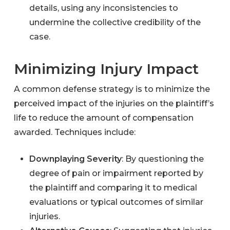
details, using any inconsistencies to
undermine the collective credibility of the
case.
Minimizing Injury Impact
A common defense strategy is to minimize the
perceived impact of the injuries on the plaintiff’s
life to reduce the amount of compensation
awarded. Techniques include:
Downplaying Severity
: By questioning the
degree of pain or impairment reported by
the plaintiff and comparing it to medical
evaluations or typical outcomes of similar
injuries.