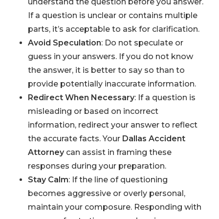
understand the question before you answer.
If a question is unclear or contains multiple
parts, it’s acceptable to ask for clarification.
Avoid Speculation
: Do not speculate or
guess in your answers. If you do not know
the answer, it is better to say so than to
provide potentially inaccurate information.
Redirect When Necessary
: If a question is
misleading or based on incorrect
information, redirect your answer to reflect
the accurate facts. Your
Dallas Accident
Attorney
can assist in framing these
responses during your preparation.
Stay Calm
: If the line of questioning
becomes aggressive or overly personal,
maintain your composure. Responding with