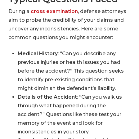
During a
cross examination
, defense attorneys
aim to probe the credibility of your claims and
uncover any inconsistencies. Here are some
common questions you might encounter:
Medical History
: “Can you describe any
previous injuries or health issues you had
before the accident?” This question seeks
to identify pre-existing conditions that
might diminish the defendant’s liability.
Details of the Accident
: “Can you walk us
through what happened during the
accident?” Questions like these test your
memory of the event and look for
inconsistencies in your story.