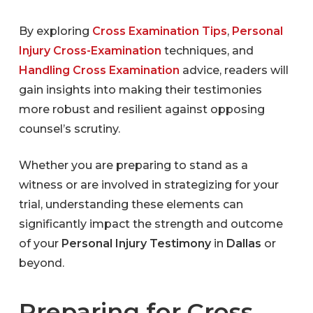
By exploring
Cross Examination Tips
,
Personal
Injury Cross-Examination
techniques, and
Handling Cross Examination
advice, readers will
gain insights into making their testimonies
more robust and resilient against opposing
counsel’s scrutiny.
Whether you are preparing to stand as a
witness or are involved in strategizing for your
trial, understanding these elements can
significantly impact the strength and outcome
of your
Personal Injury Testimony
in
Dallas
or
beyond.
Preparing for Cross