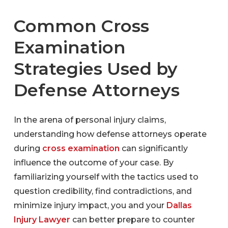
Common Cross
Examination
Strategies Used by
Defense Attorneys
In the arena of personal injury claims,
understanding how defense attorneys operate
during
cross examination
can significantly
influence the outcome of your case. By
familiarizing yourself with the tactics used to
question credibility, find contradictions, and
minimize injury impact, you and your
Dallas
Injury Lawyer
can better prepare to counter