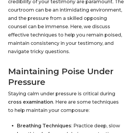
credibility of your testimony are paramount. The
courtroom can be an intimidating environment,
and the pressure from a skilled opposing
counsel can be immense. Here, we discuss
effective techniques to help you remain poised,
maintain consistency in your testimony, and
navigate tricky questions.
Maintaining Poise Under
Pressure
Staying calm under pressure is critical during
cross examination
. Here are some techniques
to help maintain your composure:
Breathing Techniques
: Practice deep, slow