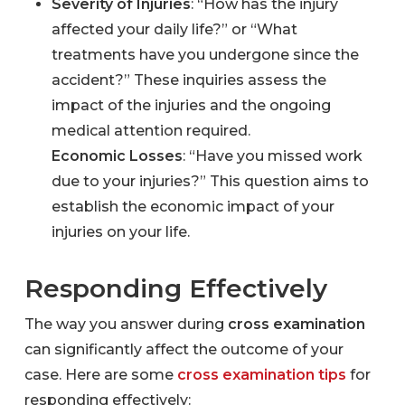
Severity of Injuries
: “How has the injury
affected your daily life?” or “What
treatments have you undergone since the
accident?” These inquiries assess the
impact of the injuries and the ongoing
medical attention required.
Economic Losses
: “Have you missed work
due to your injuries?” This question aims to
establish the economic impact of your
injuries on your life.
Responding Effectively
The way you answer during
cross examination
can significantly affect the outcome of your
case. Here are some
cross examination tips
for
responding effectively: