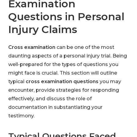
Examination
Questions in Personal
Injury Claims
Cross examination
can be one of the most
daunting aspects of a personal injury trial. Being
well-prepared for the types of questions you
might face is crucial. This section will outline
typical
cross examination questions
you may
encounter, provide strategies for responding
effectively, and discuss the role of
documentation in substantiating your
testimony.
Typical Questions Faced