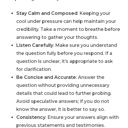
Stay Calm and Composed
: Keeping your
cool under pressure can help maintain your
credibility. Take a moment to breathe before
answering to gather your thoughts.
Listen Carefully
: Make sure you understand
the question fully before you respond. If a
question is unclear, it’s appropriate to ask
for clarification.
Be Concise and Accurate
: Answer the
question without providing unnecessary
details that could lead to further probing.
Avoid speculative answers; if you do not
know the answer, it is better to say so.
Consistency
: Ensure your answers align with
previous statements and testimonies.