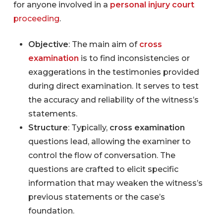
for anyone involved in a
personal injury court
proceeding
.
Objective
: The main aim of
cross
examination
is to find inconsistencies or
exaggerations in the testimonies provided
during direct examination. It serves to test
the accuracy and reliability of the witness’s
statements.
Structure
: Typically,
cross examination
questions lead, allowing the examiner to
control the flow of conversation. The
questions are crafted to elicit specific
information that may weaken the witness’s
previous statements or the case’s
foundation.