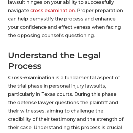
lawsuit hinges on your ability to successfully
navigate
cross examination
. Proper preparation
can help demystify the process and enhance
your confidence and effectiveness when facing
the opposing counsel’s questioning.
Understand the Legal
Process
Cross-examination
is a fundamental aspect of
the trial phase in personal injury lawsuits,
particularly in Texas courts. During this phase,
the defense lawyer questions the plaintiff and
their witnesses, aiming to challenge the
credibility of their testimony and the strength of
their case. Understanding this process is crucial