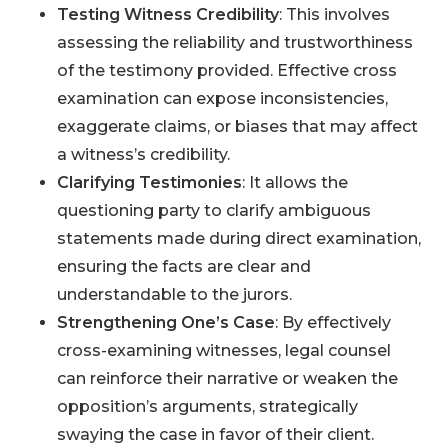
Testing Witness Credibility
: This involves
assessing the reliability and trustworthiness
of the testimony provided. Effective cross
examination can expose inconsistencies,
exaggerate claims, or biases that may affect
a witness’s credibility.
Clarifying Testimonies
: It allows the
questioning party to clarify ambiguous
statements made during direct examination,
ensuring the facts are clear and
understandable to the jurors.
Strengthening One’s Case
: By effectively
cross-examining witnesses, legal counsel
can reinforce their narrative or weaken the
opposition’s arguments, strategically
swaying the case in favor of their client.