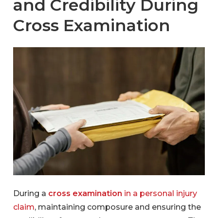
and Credibility During
Cross Examination
During a
cross examination
in a personal injury
claim
, maintaining composure and ensuring the