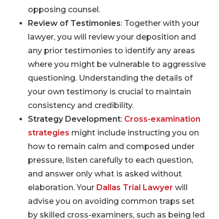
opposing counsel.
Review of Testimonies
: Together with your
lawyer, you will review your deposition and
any prior testimonies to identify any areas
where you might be vulnerable to aggressive
questioning. Understanding the details of
your own testimony is crucial to maintain
consistency and credibility.
Strategy Development
:
Cross-examination
strategies
might include instructing you on
how to remain calm and composed under
pressure, listen carefully to each question,
and answer only what is asked without
elaboration. Your
Dallas Trial Lawyer
will
advise you on avoiding common traps set
by skilled cross-examiners, such as being led