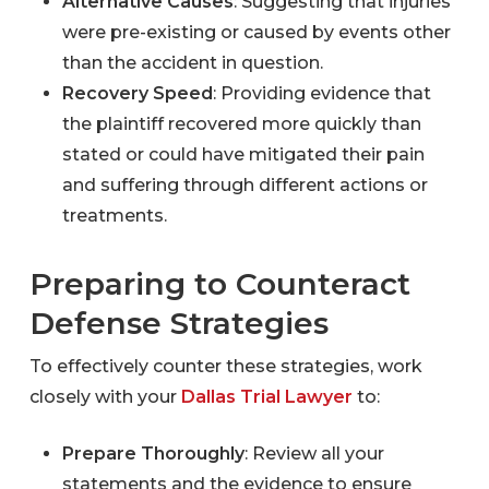
Alternative Causes
: Suggesting that injuries
were pre-existing or caused by events other
than the accident in question.
Recovery Speed
: Providing evidence that
the plaintiff recovered more quickly than
stated or could have mitigated their pain
and suffering through different actions or
treatments.
Preparing to Counteract
Defense Strategies
To effectively counter these strategies, work
closely with your
Dallas Trial Lawyer
to:
Prepare Thoroughly
: Review all your
statements and the evidence to ensure