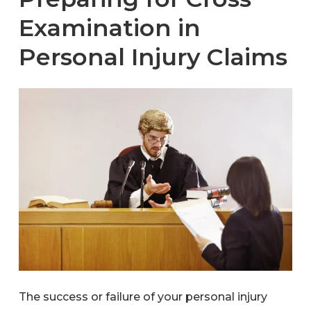
Examination in
Personal Injury Claims
The success or failure of your personal injury