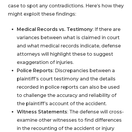
case to spot any contradictions. Here’s how they
might exploit these findings:
Medical Records vs. Testimony
: If there are
variances between what is claimed in court
and what medical records indicate, defense
attorneys will highlight these to suggest
exaggeration of injuries.
Police Reports
: Discrepancies between a
plaintiff’s court testimony and the details
recorded in police reports can also be used
to challenge the accuracy and reliability of
the plaintiff’s account of the accident.
Witness Statements
: The defense will cross-
examine other witnesses to find differences
in the recounting of the accident or injury