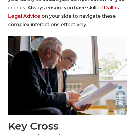
injuries. Always ensure you have skilled
Dallas
Legal Advice
on your side to navigate these
complex interactions effectively.
Key Cross