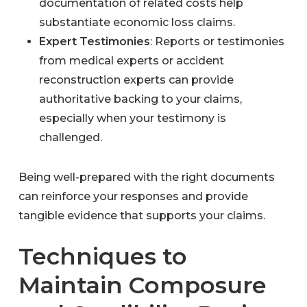
documentation of related costs help
substantiate economic loss claims.
Expert Testimonies
: Reports or testimonies
from medical experts or accident
reconstruction experts can provide
authoritative backing to your claims,
especially when your testimony is
challenged.
Being well-prepared with the right documents
can reinforce your responses and provide
tangible evidence that supports your claims.
Techniques to
Maintain Composure