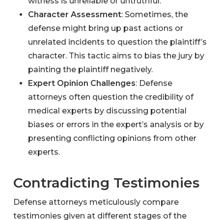
witness is unreliable or untruthful.
Character Assessment
: Sometimes, the
defense might bring up past actions or
unrelated incidents to question the plaintiff’s
character. This tactic aims to bias the jury by
painting the plaintiff negatively.
Expert Opinion Challenges
: Defense
attorneys often question the credibility of
medical experts by discussing potential
biases or errors in the expert’s analysis or by
presenting conflicting opinions from other
experts.
Contradicting Testimonies
Defense attorneys meticulously compare
testimonies given at different stages of the