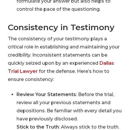
formulate your answer but also helps to
control the pace of the questioning.
Consistency in Testimony
The consistency of your testimony plays a
critical role in establishing and maintaining your
credibility. Inconsistent statements can be
quickly seized upon by an experienced
Dallas
Trial Lawyer
for the defense. Here’s how to
ensure consistency:
Review Your Statements
: Before the trial,
review all your previous statements and
depositions. Be familiar with every detail you
have previously disclosed.
Stick to the Truth
: Always stick to the truth.