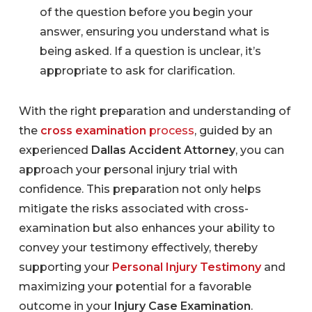
of the question before you begin your
answer, ensuring you understand what is
being asked. If a question is unclear, it’s
appropriate to ask for clarification.
With the right preparation and understanding of
the
cross examination
process
, guided by an
experienced
Dallas Accident Attorney
, you can
approach your personal injury trial with
confidence. This preparation not only helps
mitigate the risks associated with cross-
examination but also enhances your ability to
convey your testimony effectively, thereby
supporting your
Personal Injury Testimony
and
maximizing your potential for a favorable
outcome in your
Injury Case Examination
.