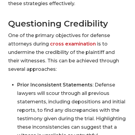
these strategies effectively.
Questioning Credibility
One of the primary objectives for defense
attorneys during
cross examination
is to
undermine the credibility of the plaintiff and
their witnesses. This can be achieved through
several approaches:
Prior Inconsistent Statements
: Defense
lawyers will scour through all previous
statements, including depositions and initial
reports, to find any discrepancies with the
testimony given during the trial. Highlighting
these inconsistencies can suggest that a