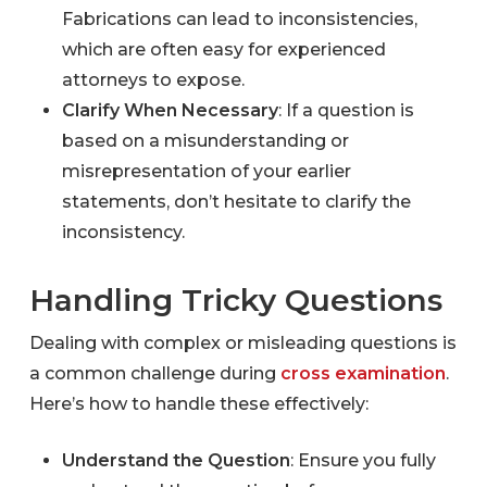
Fabrications can lead to inconsistencies,
which are often easy for experienced
attorneys to expose.
Clarify When Necessary
: If a question is
based on a misunderstanding or
misrepresentation of your earlier
statements, don’t hesitate to clarify the
inconsistency.
Handling Tricky Questions
Dealing with complex or misleading questions is
a common challenge during
cross examination
.
Here’s how to handle these effectively:
Understand the Question
: Ensure you fully