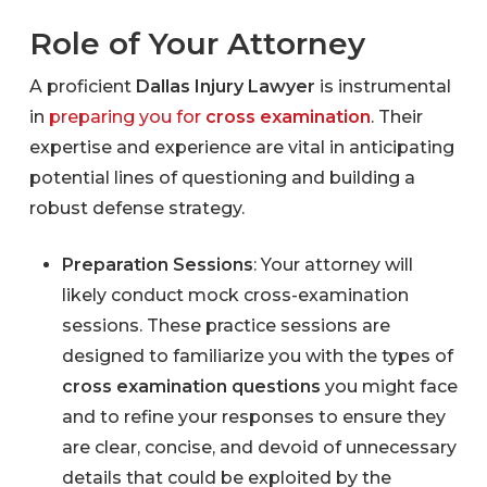
Role of Your Attorney
A proficient
Dallas Injury Lawyer
is instrumental
in
preparing you for
cross examination
. Their
expertise and experience are vital in anticipating
potential lines of questioning and building a
robust defense strategy.
Preparation Sessions
: Your attorney will
likely conduct mock cross-examination
sessions. These practice sessions are
designed to familiarize you with the types of
cross examination questions
you might face
and to refine your responses to ensure they
are clear, concise, and devoid of unnecessary
details that could be exploited by the