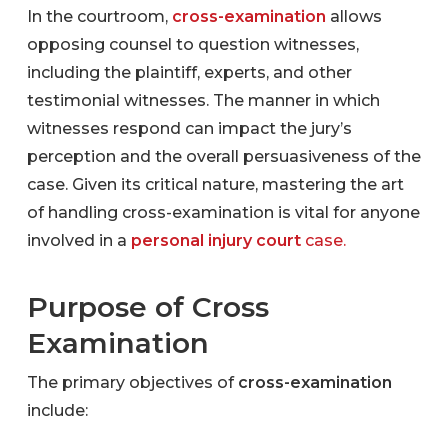
In the courtroom,
cross-examination
allows
opposing counsel to question witnesses,
including the plaintiff, experts, and other
testimonial witnesses. The manner in which
witnesses respond can impact the jury’s
perception and the overall persuasiveness of the
case. Given its critical nature, mastering the art
of handling cross-examination is vital for anyone
involved in a
personal injury court
case.
Purpose of Cross
Examination
The primary objectives of
cross-examination
include: