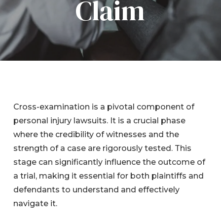
Claim
Cross-examination is a pivotal component of
personal injury lawsuits. It is a crucial phase
where the credibility of witnesses and the
strength of a case are rigorously tested. This
stage can significantly influence the outcome of
a trial, making it essential for both plaintiffs and
defendants to understand and effectively
navigate it.