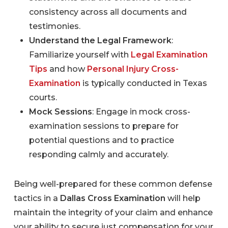
consistency across all documents and
testimonies.
Understand the Legal Framework
:
Familiarize yourself with
Legal Examination
Tips
and how
Personal Injury Cross-
Examination
is typically conducted in Texas
courts.
Mock Sessions
: Engage in mock cross-
examination sessions to prepare for
potential questions and to practice
responding calmly and accurately.
Being well-prepared for these common defense
tactics in a
Dallas Cross Examination
will help
maintain the integrity of your claim and enhance
your ability to secure just compensation for your