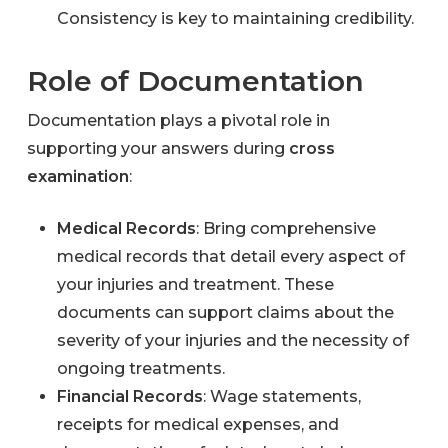
Consistency is key to maintaining credibility.
Role of Documentation
Documentation plays a pivotal role in
supporting your answers during
cross
examination
:
Medical Records
: Bring comprehensive
medical records that detail every aspect of
your injuries and treatment. These
documents can support claims about the
severity of your injuries and the necessity of
ongoing treatments.
Financial Records
: Wage statements,
receipts for medical expenses, and