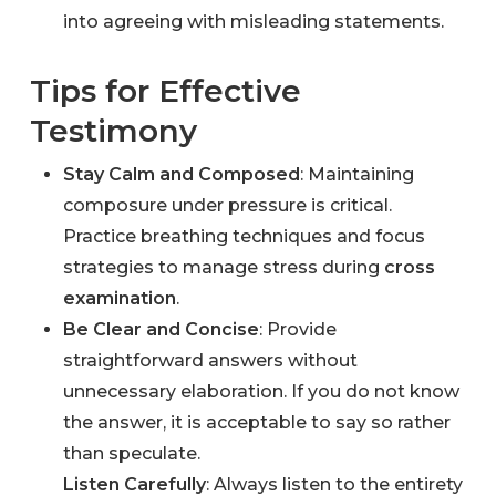
into agreeing with misleading statements.
Tips for Effective
Testimony
Stay Calm and Composed
: Maintaining
composure under pressure is critical.
Practice breathing techniques and focus
strategies to manage stress during
cross
examination
.
Be Clear and Concise
: Provide
straightforward answers without
unnecessary elaboration. If you do not know
the answer, it is acceptable to say so rather
than speculate.
Listen Carefully
: Always listen to the entirety